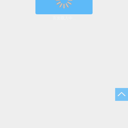
页面载入中...