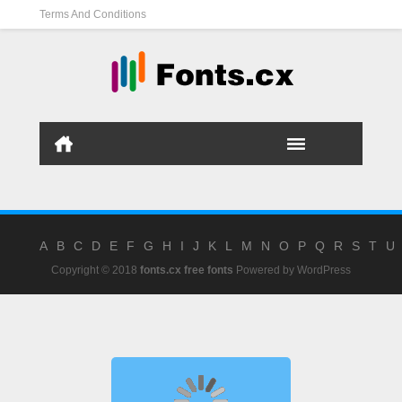
Terms And Conditions
A
B
C
D
E
F
G
H
I
J
K
L
M
N
O
P
Q
R
S
T
U
Copyright © 2018
fonts.cx free fonts
Powered by
WordPress