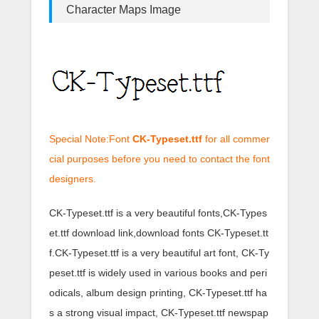
Character Maps Image
Special Note:Font
CK-Typeset.ttf
for all commer
cial purposes before you need to contact the font
designers.
CK-Typeset.ttf is a very beautiful fonts,CK-Types
et.ttf download link,download fonts CK-Typeset.tt
f.CK-Typeset.ttf is a very beautiful art font, CK-Ty
peset.ttf is widely used in various books and peri
odicals, album design printing, CK-Typeset.ttf ha
s a strong visual impact, CK-Typeset.ttf newspap