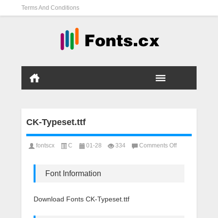
Terms And Conditions
CK-Typeset.ttf
on
fontscx
C
01-28
334
Comments Off
CK-
Typeset.ttf
Font Information
Download Fonts CK-Typeset.ttf