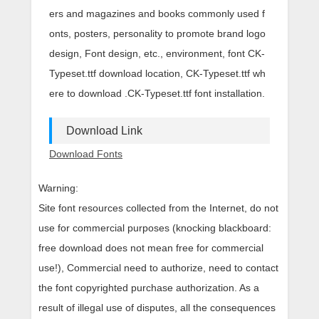
ers and magazines and books commonly used f
onts, posters, personality to promote brand logo
design, Font design, etc., environment, font CK-
Typeset.ttf download location, CK-Typeset.ttf wh
ere to download .CK-Typeset.ttf font installation.
Download Link
Download Fonts
Warning:
Site font resources collected from the Internet, do not
use for commercial purposes (knocking blackboard:
free download does not mean free for commercial
use!), Commercial need to authorize, need to contact
the font copyrighted purchase authorization. As a
result of illegal use of disputes, all the consequences