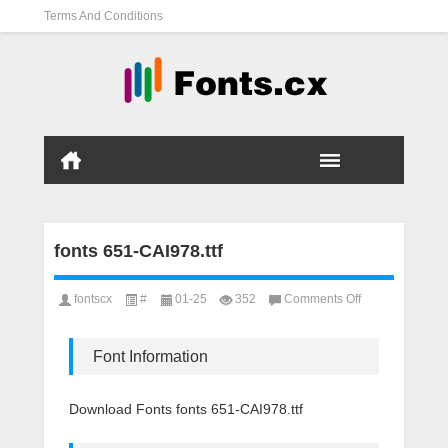
Terms And Conditions
fonts 651-CAI978.ttf
on
fontscx
#
01-25
352
Comments Off
fonts
651-
CAI978.ttf
Font Information
Download Fonts fonts 651-CAI978.ttf