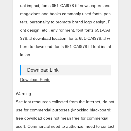
ual impact, fonts 651-CAI978.ttf newspapers and
magazines and books commonly used fonts, pos
ters, personality to promote brand logo design, F
ont design, etc., environment, font fonts 651-CAI
978.ttf download location, fonts 651-CAI978.ttf w
here to download .fonts 651-CAI978.ttf font instal
lation.
Download Link
Download Fonts
Warning:
Site font resources collected from the Internet, do not
use for commercial purposes (knocking blackboard:
free download does not mean free for commercial
use!), Commercial need to authorize, need to contact