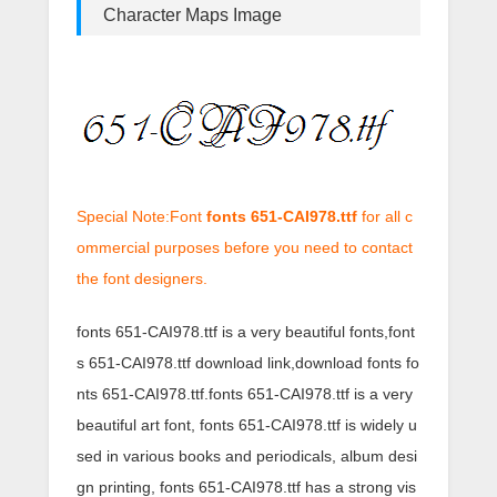
Character Maps Image
Special Note:Font
fonts 651-CAI978.ttf
for all c
ommercial purposes before you need to contact
the font designers.
fonts 651-CAI978.ttf is a very beautiful fonts,font
s 651-CAI978.ttf download link,download fonts fo
nts 651-CAI978.ttf.fonts 651-CAI978.ttf is a very
beautiful art font, fonts 651-CAI978.ttf is widely u
sed in various books and periodicals, album desi
gn printing, fonts 651-CAI978.ttf has a strong vis