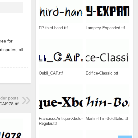
FP-third-hand.ttf
Lamprey-Expanded.ttf
ree for
disputes, all
Oubli_CAP.ttf
Edifice-Classic.otf
lder posts
CAI978.ttf
FranciscoAntique-Xbold-
Marlin-Thin-BoldItalic.ttf
Regular.ttf