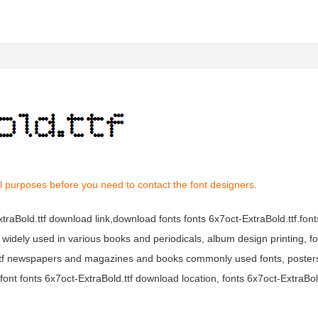
l purposes before you need to contact the font designers.
ExtraBold.ttf download link,download fonts fonts 6x7oct-ExtraBold.ttf.fon
f is widely used in various books and periodicals, album design printing, f
d.ttf newspapers and magazines and books commonly used fonts, posters
ont fonts 6x7oct-ExtraBold.ttf download location, fonts 6x7oct-ExtraBol