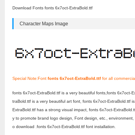
Download Fonts fonts 6x7oct-ExtraBold.ttf
Character Maps Image
Special Note:Font
fonts 6x7oct-ExtraBold.ttf
for all commercia
fonts 6x7oct-ExtraBold.ttf is a very beautiful fonts,fonts 6x7oct-
traBold.ttf is a very beautiful art font, fonts 6x7oct-ExtraBold.tt
ExtraBold.ttf has a strong visual impact, fonts 6x7oct-ExtraBol
y to promote brand logo design, Font design, etc., environment, f
o download .fonts 6x7oct-ExtraBold.ttf font installation.