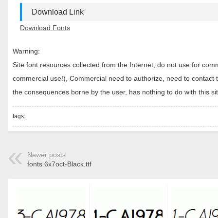
Download Link
Download Fonts
Warning:
Site font resources collected from the Internet, do not use for c
commercial use!), Commercial need to authorize, need to contact the
the consequences borne by the user, has nothing to do with this sit
tags:
Newer posts
fonts 6x7oct-Black.ttf