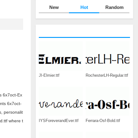
New
Hot
Random
JI-Elmier.ttf
RochesterLH-Regular.ttf
ts 6x7oct-Ex
onts 6x7oct-
, personalit
IYSForeverandEver.ttf
Ferrara-Osf-Bold.ttf
d.ttf where t