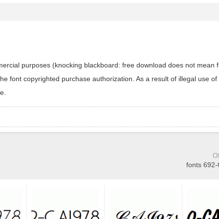
ommercial purposes (knocking blackboard: free download does not mean f
 font copyrighted purchase authorization. As a result of illegal use of 
e.
O
fonts 692-