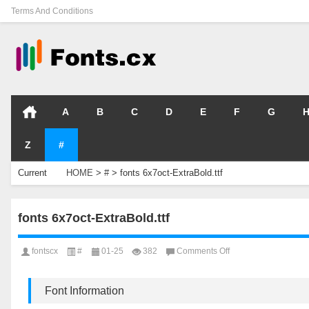
Terms And Conditions
A
B
C
D
E
F
G
Z
#
Current
HOME
>
#
>
fonts 6x7oct-ExtraBold.ttf
Location
fonts 6x7oct-ExtraBold.ttf
on
fontscx
#
01-25
382
Comments Off
fonts
6x7oct-
ExtraBold.ttf
Font Information