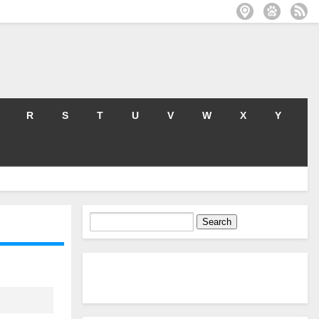
R
S
T
U
V
W
X
Y
Search
for: