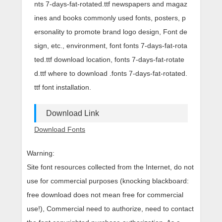
nts 7-days-fat-rotated.ttf newspapers and magaz
ines and books commonly used fonts, posters, p
ersonality to promote brand logo design, Font de
sign, etc., environment, font fonts 7-days-fat-rota
ted.ttf download location, fonts 7-days-fat-rotate
d.ttf where to download .fonts 7-days-fat-rotated.
ttf font installation.
Download Link
Download Fonts
Warning:
Site font resources collected from the Internet, do not
use for commercial purposes (knocking blackboard:
free download does not mean free for commercial
use!), Commercial need to authorize, need to contact