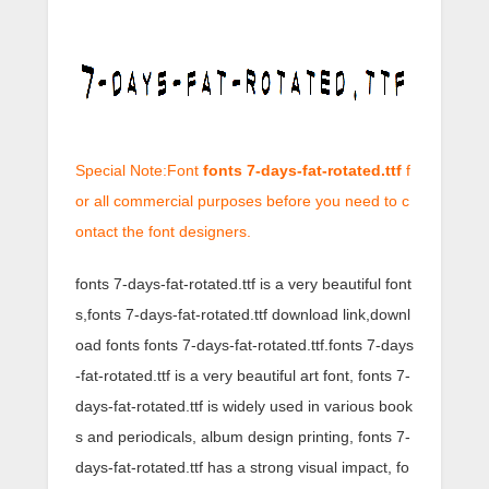
Special Note:Font
fonts 7-days-fat-rotated.ttf
f
or all commercial purposes before you need to c
ontact the font designers.
fonts 7-days-fat-rotated.ttf is a very beautiful font
s,fonts 7-days-fat-rotated.ttf download link,downl
oad fonts fonts 7-days-fat-rotated.ttf.fonts 7-days
-fat-rotated.ttf is a very beautiful art font, fonts 7-
days-fat-rotated.ttf is widely used in various book
s and periodicals, album design printing, fonts 7-
days-fat-rotated.ttf has a strong visual impact, fo