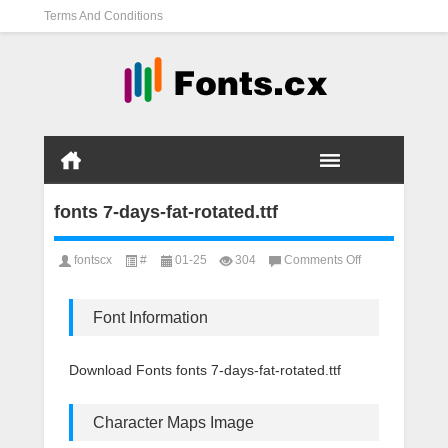
Terms And Conditions
fonts 7-days-fat-rotated.ttf
on
fontscx
#
01-25
304
Comments Off
fonts
7-
days-
Font Information
fat-
rotated.ttf
Download Fonts fonts 7-days-fat-rotated.ttf
Character Maps Image