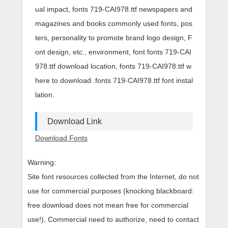
ual impact, fonts 719-CAI978.ttf newspapers and
magazines and books commonly used fonts, pos
ters, personality to promote brand logo design, F
ont design, etc., environment, font fonts 719-CAI
978.ttf download location, fonts 719-CAI978.ttf w
here to download .fonts 719-CAI978.ttf font instal
lation.
Download Link
Download Fonts
Warning:
Site font resources collected from the Internet, do not
use for commercial purposes (knocking blackboard:
free download does not mean free for commercial
use!), Commercial need to authorize, need to contact