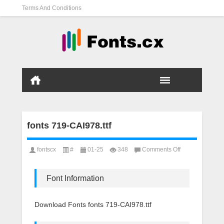
Terms And Conditions
fonts 719-CAI978.ttf
on
fontscx
#
01-25
348
Comments Off
fonts
719-
CAI978.ttf
Font Information
Download Fonts fonts 719-CAI978.ttf