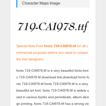
Character Maps Image
Special Note:Font
fonts 719-CAI978.ttf
for all c
ommercial purposes before you need to contact
the font designers.
fonts 719-CAI978.ttf is a very beautiful fonts,font
s 719-CAI978.ttf download link,download fonts fo
nts 719-CAI978.ttf.fonts 719-CAI978.ttf is a very
beautiful art font, fonts 719-CAI978.ttf is widely u
sed in various books and periodicals, album desi
gn printing, fonts 719-CAI978.ttf has a strong vis