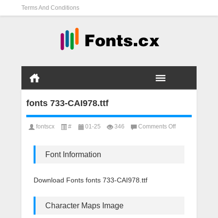
Terms And Conditions
fonts 733-CAI978.ttf
on
fontscx
#
01-25
346
Comments Off
fonts
733-
CAI978.ttf
Font Information
Download Fonts fonts 733-CAI978.ttf
Character Maps Image