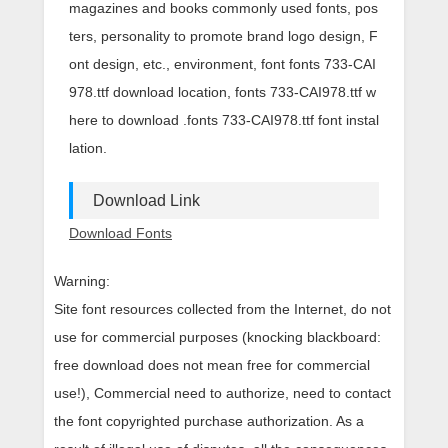
magazines and books commonly used fonts, pos
ters, personality to promote brand logo design, F
ont design, etc., environment, font fonts 733-CAI
978.ttf download location, fonts 733-CAI978.ttf w
here to download .fonts 733-CAI978.ttf font instal
lation.
Download Link
Download Fonts
Warning:
Site font resources collected from the Internet, do not
use for commercial purposes (knocking blackboard:
free download does not mean free for commercial
use!), Commercial need to authorize, need to contact
the font copyrighted purchase authorization. As a