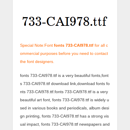
Special Note:Font
fonts 733-CAI978.ttf
for all c
ommercial purposes before you need to contact
the font designers.
fonts 733-CAI978.ttf is a very beautiful fonts,font
s 733-CAI978.ttf download link,download fonts fo
nts 733-CAI978.ttf.fonts 733-CAI978.ttf is a very
beautiful art font, fonts 733-CAI978.ttf is widely u
sed in various books and periodicals, album desi
gn printing, fonts 733-CAI978.ttf has a strong vis
ual impact, fonts 733-CAI978.ttf newspapers and