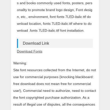
s and books commonly used fonts, posters, pers
onality to promote brand logo design, Font desig
n, etc., environment, font fonts 7LED-italic.ttf do
wnload location, fonts 7LED-italic.ttf where to do
wnload .fonts 7LED-italic.ttf font installation.
Download Link
Download Fonts
Warning:
Site font resources collected from the Internet, do not
use for commercial purposes (knocking blackboard:
free download does not mean free for commercial
use!), Commercial need to authorize, need to contact
the font copyrighted purchase authorization. As a
result of illegal use of disputes, all the consequences