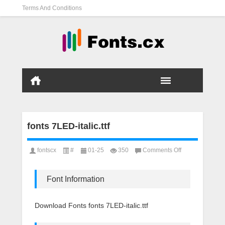
Terms And Conditions
fonts 7LED-italic.ttf
on
fontscx
#
01-25
350
Comments Off
fonts
7LED-
italic.ttf
Font Information
Download Fonts fonts 7LED-italic.ttf