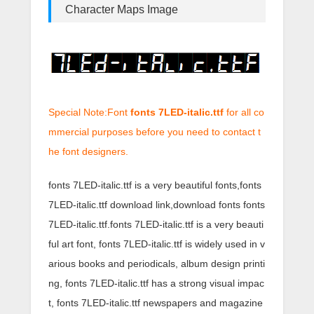
Character Maps Image
Special Note:Font
fonts 7LED-italic.ttf
for all co
mmercial purposes before you need to contact t
he font designers.
fonts 7LED-italic.ttf is a very beautiful fonts,fonts
7LED-italic.ttf download link,download fonts fonts
7LED-italic.ttf.fonts 7LED-italic.ttf is a very beauti
ful art font, fonts 7LED-italic.ttf is widely used in v
arious books and periodicals, album design printi
ng, fonts 7LED-italic.ttf has a strong visual impac
t, fonts 7LED-italic.ttf newspapers and magazine