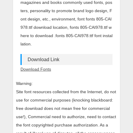
magazines and books commonly used fonts, pos
ters, personality to promote brand logo design, F
ont design, etc., environment, font fonts 805-CAI
978.ttf download location, fonts 805-CAI978.ttf w
here to download .fonts 805-CAI978.ttf font instal
lation.
Download Link
Download Fonts
Warning:
Site font resources collected from the Internet, do not
use for commercial purposes (knocking blackboard:
free download does not mean free for commercial
use!), Commercial need to authorize, need to contact
the font copyrighted purchase authorization. As a