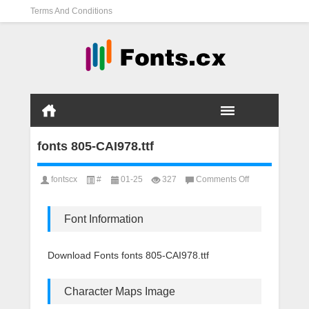
Terms And Conditions
fonts 805-CAI978.ttf
on
fontscx
#
01-25
327
Comments Off
fonts
805-
CAI978.ttf
Font Information
Download Fonts fonts 805-CAI978.ttf
Character Maps Image