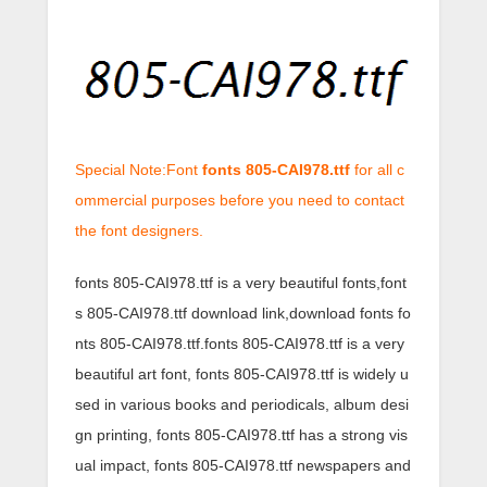
Special Note:Font
fonts 805-CAI978.ttf
for all c
ommercial purposes before you need to contact
the font designers.
fonts 805-CAI978.ttf is a very beautiful fonts,font
s 805-CAI978.ttf download link,download fonts fo
nts 805-CAI978.ttf.fonts 805-CAI978.ttf is a very
beautiful art font, fonts 805-CAI978.ttf is widely u
sed in various books and periodicals, album desi
gn printing, fonts 805-CAI978.ttf has a strong vis
ual impact, fonts 805-CAI978.ttf newspapers and