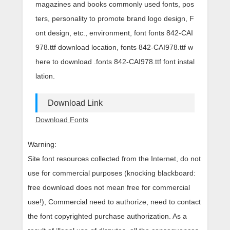
magazines and books commonly used fonts, pos
ters, personality to promote brand logo design, F
ont design, etc., environment, font fonts 842-CAI
978.ttf download location, fonts 842-CAI978.ttf w
here to download .fonts 842-CAI978.ttf font instal
lation.
Download Link
Download Fonts
Warning:
Site font resources collected from the Internet, do not
use for commercial purposes (knocking blackboard:
free download does not mean free for commercial
use!), Commercial need to authorize, need to contact
the font copyrighted purchase authorization. As a