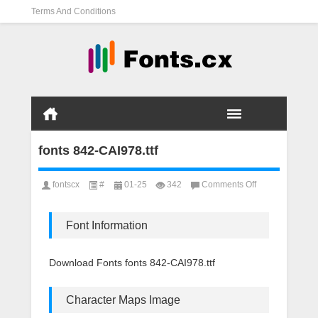
Terms And Conditions
fonts 842-CAI978.ttf
on
fontscx
#
01-25
342
Comments Off
fonts
842-
CAI978.ttf
Font Information
Download Fonts fonts 842-CAI978.ttf
Character Maps Image