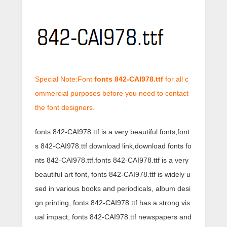
Special Note:Font
fonts 842-CAI978.ttf
for all c
ommercial purposes before you need to contact
the font designers.
fonts 842-CAI978.ttf is a very beautiful fonts,font
s 842-CAI978.ttf download link,download fonts fo
nts 842-CAI978.ttf.fonts 842-CAI978.ttf is a very
beautiful art font, fonts 842-CAI978.ttf is widely u
sed in various books and periodicals, album desi
gn printing, fonts 842-CAI978.ttf has a strong vis
ual impact, fonts 842-CAI978.ttf newspapers and