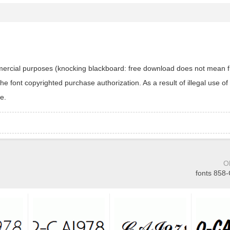
ommercial purposes (knocking blackboard: free download does not mean f
 font copyrighted purchase authorization. As a result of illegal use of 
e.
O
fonts 858-