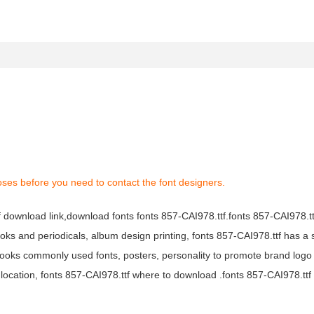
oses before you need to contact the font designers.
tf download link,download fonts fonts 857-CAI978.ttf.fonts 857-CAI978.ttf
books and periodicals, album design printing, fonts 857-CAI978.ttf has a 
ooks commonly used fonts, posters, personality to promote brand logo
location, fonts 857-CAI978.ttf where to download .fonts 857-CAI978.ttf f