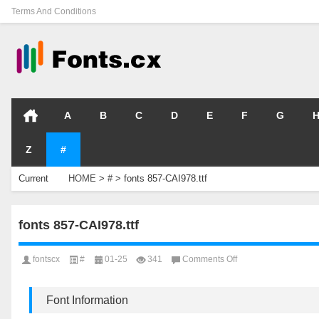
Terms And Conditions
A
B
C
D
E
F
G
Z
#
Current
HOME
>
#
>
fonts 857-CAI978.ttf
Location
fonts 857-CAI978.ttf
on
fontscx
#
01-25
341
Comments Off
fonts
857-
CAI978.ttf
Font Information