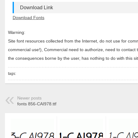
Download Link
Download Fonts
Warning:
Site font resources collected from the Internet, do not use for c
commercial use!), Commercial need to authorize, need to contact the
the consequences borne by the user, has nothing to do with this sit
tags:
Newer posts
fonts 856-CAI978.ttf