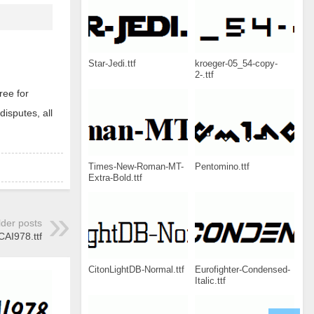
Star-Jedi.ttf
kroeger-05_54-copy-
2-.ttf
ree for
disputes, all
Times-New-Roman-MT-
Pentomino.ttf
Extra-Bold.ttf
lder posts
CAI978.ttf
CitonLightDB-Normal.ttf
Eurofighter-Condensed-
Italic.ttf