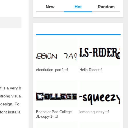
New
Hot
Random
efontlution_part2.ttf
Hells-Rider.ttf
 is a very b
strong visua
 design, Fo
Bachelor-Pad-College-
lemon-squeezy.ttf
ont installa
JL-copy-1-.ttf