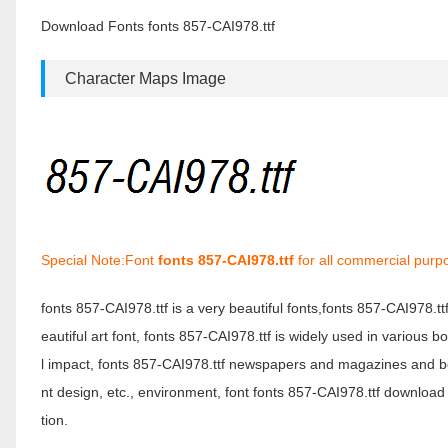
Download Fonts fonts 857-CAI978.ttf
Character Maps Image
Special Note:Font
fonts 857-CAI978.ttf
for all commercial purp
fonts 857-CAI978.ttf is a very beautiful fonts,fonts 857-CAI978.t
eautiful art font, fonts 857-CAI978.ttf is widely used in various 
l impact, fonts 857-CAI978.ttf newspapers and magazines and b
nt design, etc., environment, font fonts 857-CAI978.ttf download 
tion.