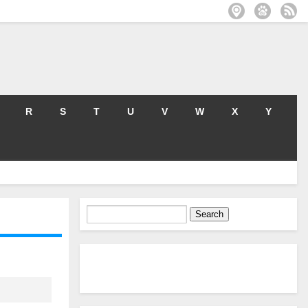
R
S
T
U
V
W
X
Y
Search
for: