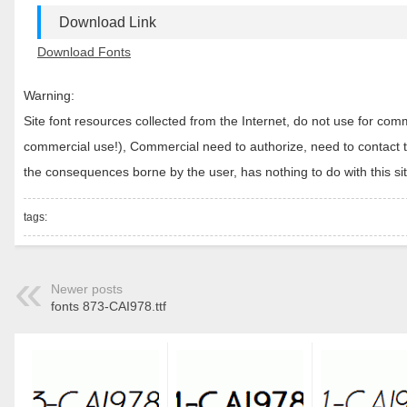
Download Link
Download Fonts
Warning:
Site font resources collected from the Internet, do not use for c
commercial use!), Commercial need to authorize, need to contact the
the consequences borne by the user, has nothing to do with this sit
tags:
Newer posts
fonts 873-CAI978.ttf