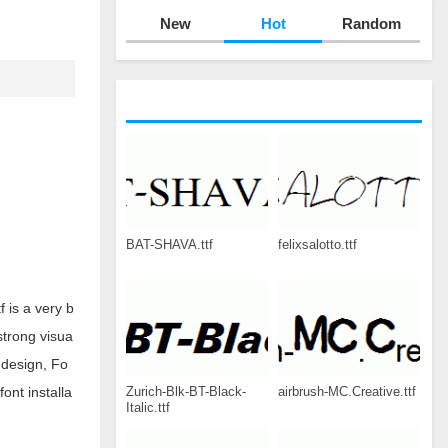
New
Hot
Random
BAT-SHAVA.ttf
felixsalotto.ttf
 is a very b
strong visua
 design, Fo
Zurich-Blk-BT-Black-
airbrush-MC.Creative.ttf
ont installa
Italic.ttf