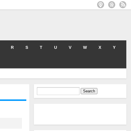
R
S
T
U
V
W
X
Y
Search
for: