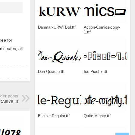
DanmarkURWTBol.ttf
Action-Comics-copy-
1.ttf
ree for
disputes, all
Don-Quixote.ttf
Ice-Pixel-7.ttf
lder posts
CAI978.ttf
Eligible-Regular.ttf
Quite-Mighty.ttf