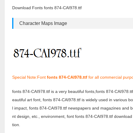
Download Fonts fonts 874-CAI978.ttf
Character Maps Image
Special Note:Font
fonts 874-CAI978.ttf
for all commercial purp
fonts 874-CAI978.ttf is a very beautiful fonts,fonts 874-CAI978.t
eautiful art font, fonts 874-CAI978.ttf is widely used in various 
l impact, fonts 874-CAI978.ttf newspapers and magazines and b
nt design, etc., environment, font fonts 874-CAI978.ttf download 
tion.