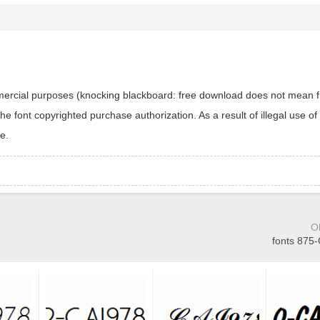
ommercial purposes (knocking blackboard: free download does not mean f
 font copyrighted purchase authorization. As a result of illegal use of 
e.
O
fonts 875-