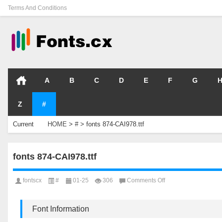
Terms And Conditions
A
B
C
D
E
F
G
Z
#
Current
HOME
>
#
>
fonts 874-CAI978.ttf
Location
fonts 874-CAI978.ttf
on
fontscx
#
01-25
306
Comments Off
fonts
874-
CAI978.ttf
Font Information