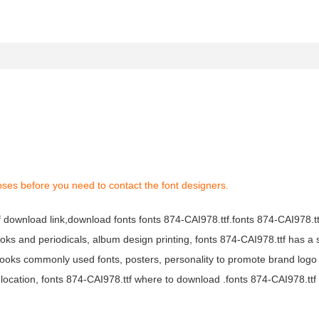
oses before you need to contact the font designers.
tf download link,download fonts fonts 874-CAI978.ttf.fonts 874-CAI978.ttf
books and periodicals, album design printing, fonts 874-CAI978.ttf has a 
ooks commonly used fonts, posters, personality to promote brand logo
location, fonts 874-CAI978.ttf where to download .fonts 874-CAI978.ttf f