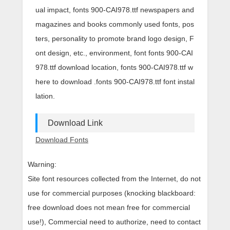
ual impact, fonts 900-CAI978.ttf newspapers and
magazines and books commonly used fonts, pos
ters, personality to promote brand logo design, F
ont design, etc., environment, font fonts 900-CAI
978.ttf download location, fonts 900-CAI978.ttf w
here to download .fonts 900-CAI978.ttf font instal
lation.
Download Link
Download Fonts
Warning:
Site font resources collected from the Internet, do not
use for commercial purposes (knocking blackboard:
free download does not mean free for commercial
use!), Commercial need to authorize, need to contact