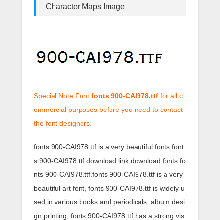
Character Maps Image
Special Note:Font
fonts 900-CAI978.ttf
for all c
ommercial purposes before you need to contact
the font designers.
fonts 900-CAI978.ttf is a very beautiful fonts,font
s 900-CAI978.ttf download link,download fonts fo
nts 900-CAI978.ttf.fonts 900-CAI978.ttf is a very
beautiful art font, fonts 900-CAI978.ttf is widely u
sed in various books and periodicals, album desi
gn printing, fonts 900-CAI978.ttf has a strong vis