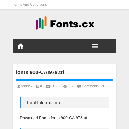
Terms And Conditions
fonts 900-CAI978.ttf
on
fontscx
#
01-25
337
Comments Off
fonts
900-
CAI978.ttf
Font Information
Download Fonts fonts 900-CAI978.ttf