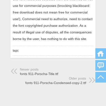
use for commercial purposes (knocking blackboard:
free download does not mean free for commercial
use!), Commercial need to authorize, need to contact
the font copyrighted purchase authorization. As a
result of illegal use of disputes, all the consequences
borne by the user, has nothing to do with this site.
tags:
Newer posts
fonts 911-Porscha-Title.ttf
Older posts
fonts 911-Porscha-Condensed-copy-2.ttf