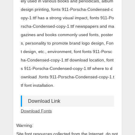
ely used in various books and periodicals, album
design printing, fonts 911-Porscha-Condensed-c
opy-1.ttf has a strong visual impact, fonts 911-Po
rscha-Condensed-copy-1.ttf newspapers and ma
gazines and books commonly used fonts, poster
s, personality to promote brand logo design, Fon
t design, etc., environment, font fonts 911-Porsc
ha-Condensed-copy-1.ttf download location, font
s 911-Porscha-Condensed-copy-1.ttf where to d
ownload .fonts 911-Porscha-Condensed-copy-1.t
tf font installation.
Download Link
Download Fonts
Warning:
Site font resources collected from the Internet, do not