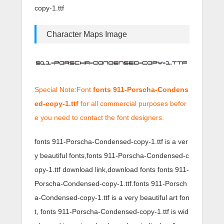
copy-1.ttf
Character Maps Image
Special Note:Font
fonts 911-Porscha-Condens
ed-copy-1.ttf
for all commercial purposes befor
e you need to contact the font designers.
fonts 911-Porscha-Condensed-copy-1.ttf is a ver
y beautiful fonts,fonts 911-Porscha-Condensed-c
opy-1.ttf download link,download fonts fonts 911-
Porscha-Condensed-copy-1.ttf.fonts 911-Porsch
a-Condensed-copy-1.ttf is a very beautiful art fon
t, fonts 911-Porscha-Condensed-copy-1.ttf is wid