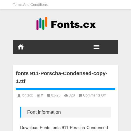
Terms And Conditions
fonts 911-Porscha-Condensed-copy-
1.ttf
on
fontscx
#
01-25
320
Comments Off
fonts
911-
Porscha-
Font Information
Condensed-
copy-
1.ttf
Download Fonts fonts 911-Porscha-Condensed-