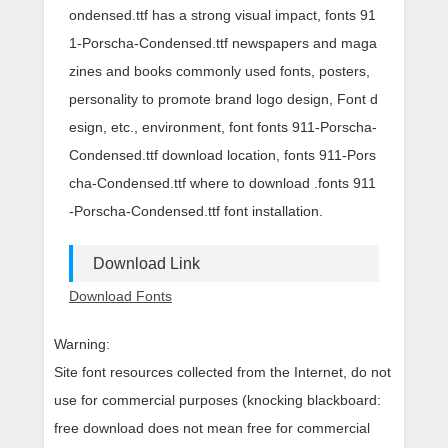
ondensed.ttf has a strong visual impact, fonts 91
1-Porscha-Condensed.ttf newspapers and maga
zines and books commonly used fonts, posters,
personality to promote brand logo design, Font d
esign, etc., environment, font fonts 911-Porscha-
Condensed.ttf download location, fonts 911-Pors
cha-Condensed.ttf where to download .fonts 911
-Porscha-Condensed.ttf font installation.
Download Link
Download Fonts
Warning:
Site font resources collected from the Internet, do not
use for commercial purposes (knocking blackboard:
free download does not mean free for commercial