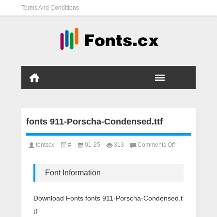
Terms And Conditions
fonts 911-Porscha-Condensed.ttf
on
fontscx
#
01-25
313
Comments Off
fonts
911-
Porscha-
Font Information
Condensed.ttf
Download Fonts fonts 911-Porscha-Condensed.t
tf