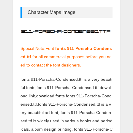
Character Maps Image
Special Note:Font
fonts 911-Porscha-Condens
ed.ttf
for all commercial purposes before you ne
ed to contact the font designers.
fonts 911-Porscha-Condensed.ttf is a very beauti
ful fonts,fonts 911-Porscha-Condensed.ttf downl
oad link,download fonts fonts 911-Porscha-Cond
ensed.ttf.fonts 911-Porscha-Condensed.ttf is a v
ery beautiful art font, fonts 911-Porscha-Conden
sed.ttf is widely used in various books and period
icals, album design printing, fonts 911-Porscha-C