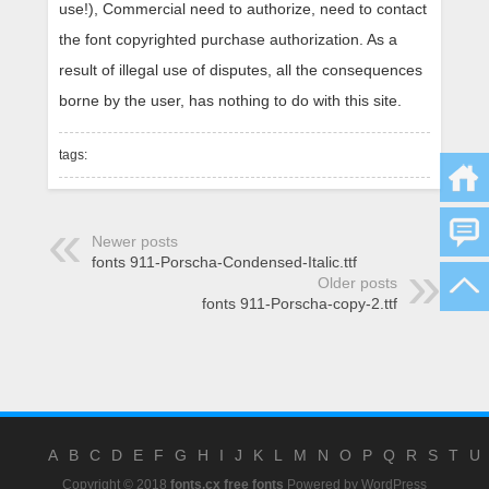
use!), Commercial need to authorize, need to contact
the font copyrighted purchase authorization. As a
result of illegal use of disputes, all the consequences
borne by the user, has nothing to do with this site.
tags:
Newer posts
fonts 911-Porscha-Condensed-Italic.ttf
Older posts
fonts 911-Porscha-copy-2.ttf
A
B
C
D
E
F
G
H
I
J
K
L
M
N
O
P
Q
R
S
T
U
Copyright © 2018
fonts.cx free fonts
Powered by
WordPress