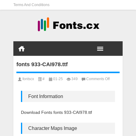
Terms And Conditions
fonts 933-CAI978.ttf
on
fontscx
#
01-25
349
Comments Off
fonts
933-
CAI978.ttf
Font Information
Download Fonts fonts 933-CAI978.ttf
Character Maps Image