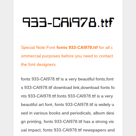
Special Note:Font
fonts 933-CAI978.ttf
for all c
ommercial purposes before you need to contact
the font designers.
fonts 933-CAI978.ttf is a very beautiful fonts,font
s 933-CAI978.ttf download link,download fonts fo
nts 933-CAI978.ttf.fonts 933-CAI978.ttf is a very
beautiful art font, fonts 933-CAI978.ttf is widely u
sed in various books and periodicals, album desi
gn printing, fonts 933-CAI978.ttf has a strong vis
ual impact, fonts 933-CAI978.ttf newspapers and