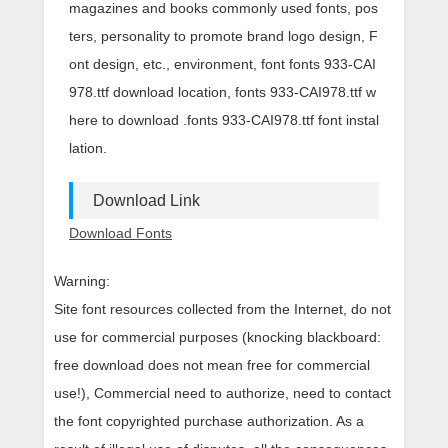
magazines and books commonly used fonts, pos
ters, personality to promote brand logo design, F
ont design, etc., environment, font fonts 933-CAI
978.ttf download location, fonts 933-CAI978.ttf w
here to download .fonts 933-CAI978.ttf font instal
lation.
Download Link
Download Fonts
Warning:
Site font resources collected from the Internet, do not
use for commercial purposes (knocking blackboard:
free download does not mean free for commercial
use!), Commercial need to authorize, need to contact
the font copyrighted purchase authorization. As a