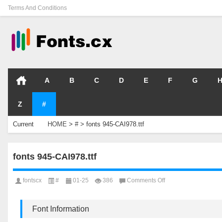
Terms And Conditions
A
B
C
D
E
F
G
Z
#
Current
HOME
>
#
>
fonts 945-CAI978.ttf
Location
fonts 945-CAI978.ttf
on
fontscx
#
01-25
386
Comments Off
fonts
945-
CAI978.ttf
Font Information