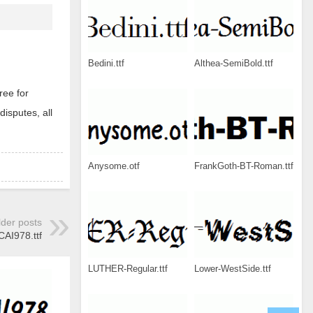
Bedini.ttf
Althea-SemiBold.ttf
ree for
disputes, all
Anysome.otf
FrankGoth-BT-Roman.ttf
lder posts
CAI978.ttf
LUTHER-Regular.ttf
Lower-WestSide.ttf