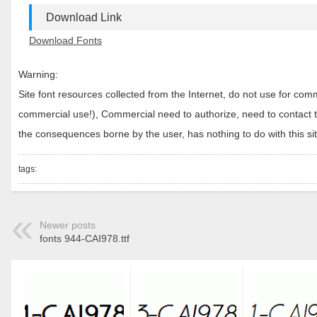
Download Link
Download Fonts
Warning:
Site font resources collected from the Internet, do not use for c
commercial use!), Commercial need to authorize, need to contact the
the consequences borne by the user, has nothing to do with this sit
tags:
Newer posts
fonts 944-CAI978.ttf