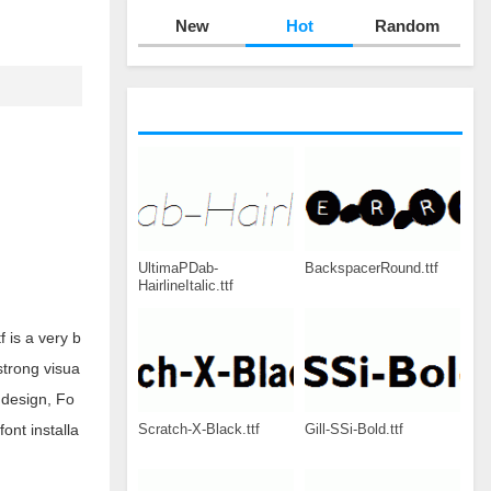
New
Hot
Random
UltimaPDab-
BackspacerRound.ttf
HairlineItalic.ttf
 is a very b
strong visua
 design, Fo
Scratch-X-Black.ttf
Gill-SSi-Bold.ttf
ont installa