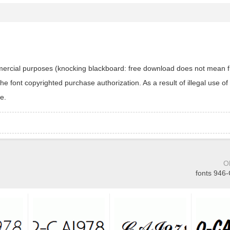
ommercial purposes (knocking blackboard: free download does not mean f
 font copyrighted purchase authorization. As a result of illegal use of 
e.
O
fonts 946-