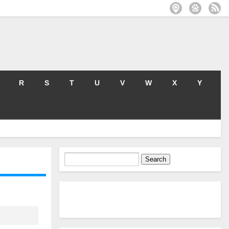
R
S
T
U
V
W
X
Y
Search
for: