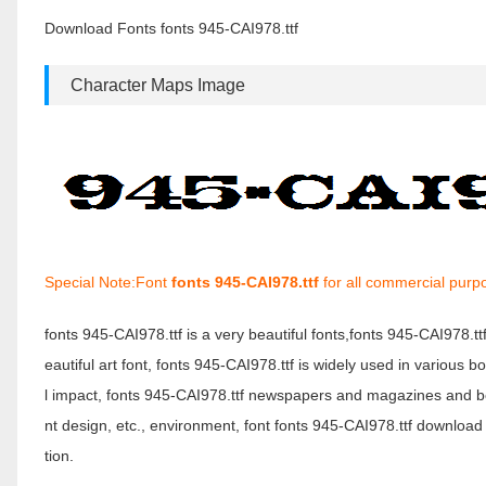
Download Fonts fonts 945-CAI978.ttf
Character Maps Image
Special Note:Font
fonts 945-CAI978.ttf
for all commercial purp
fonts 945-CAI978.ttf is a very beautiful fonts,fonts 945-CAI978.t
eautiful art font, fonts 945-CAI978.ttf is widely used in various 
l impact, fonts 945-CAI978.ttf newspapers and magazines and b
nt design, etc., environment, font fonts 945-CAI978.ttf download 
tion.