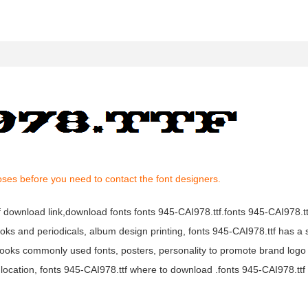
oses before you need to contact the font designers.
tf download link,download fonts fonts 945-CAI978.ttf.fonts 945-CAI978.ttf
books and periodicals, album design printing, fonts 945-CAI978.ttf has a 
ooks commonly used fonts, posters, personality to promote brand logo
location, fonts 945-CAI978.ttf where to download .fonts 945-CAI978.ttf f