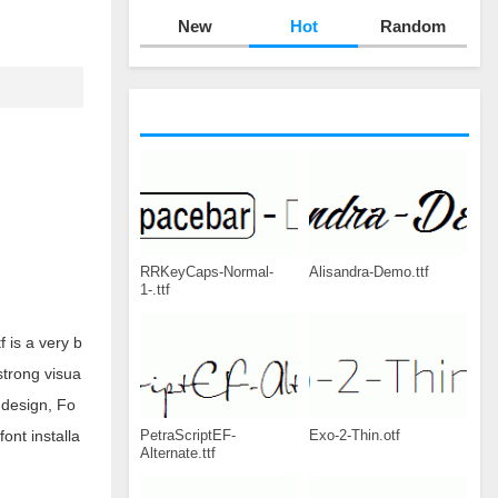
New
Hot
Random
RRKeyCaps-Normal-
Alisandra-Demo.ttf
1-.ttf
 is a very b
strong visua
 design, Fo
PetraScriptEF-
Exo-2-Thin.otf
ont installa
Alternate.ttf