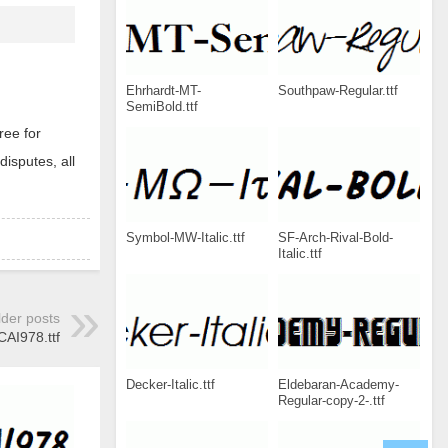
Ehrhardt-MT-
Southpaw-Regular.ttf
SemiBold.ttf
ree for
disputes, all
Symbol-MW-Italic.ttf
SF-Arch-Rival-Bold-
Italic.ttf
lder posts
CAI978.ttf
Decker-Italic.ttf
Eldebaran-Academy-
Regular-copy-2-.ttf