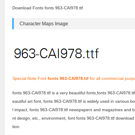
Download Fonts fonts 963-CAI978.ttf
Character Maps Image
Special Note:Font
fonts 963-CAI978.ttf
for all commercial purp
fonts 963-CAI978.ttf is a very beautiful fonts,fonts 963-CAI978.t
eautiful art font, fonts 963-CAI978.ttf is widely used in various 
l impact, fonts 963-CAI978.ttf newspapers and magazines and b
nt design, etc., environment, font fonts 963-CAI978.ttf download 
tion.