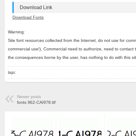
Download Link
Download Fonts
Warning:
Site font resources collected from the Internet, do not use for c
commercial use!), Commercial need to authorize, need to contact the
the consequences borne by the user, has nothing to do with this sit
tags:
Newer posts
fonts 962-CAI978.ttf