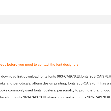
oses before you need to contact the font designers.
tf download link,download fonts fonts 963-CAI978.ttf.fonts 963-CAI978.ttf
books and periodicals, album design printing, fonts 963-CAI978.ttf has a 
ooks commonly used fonts, posters, personality to promote brand logo
location, fonts 963-CAI978.ttf where to download .fonts 963-CAI978.ttf f