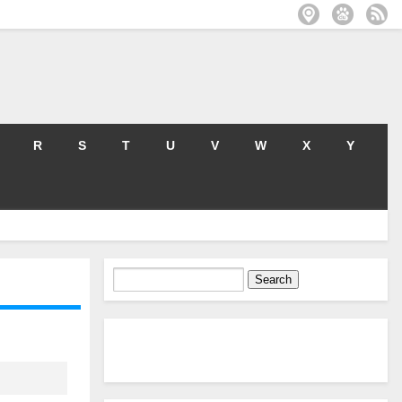
R
S
T
U
V
W
X
Y
Search
for: