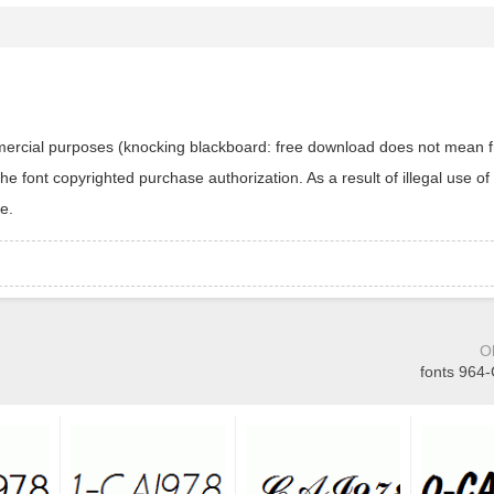
ommercial purposes (knocking blackboard: free download does not mean f
 font copyrighted purchase authorization. As a result of illegal use of 
e.
O
fonts 964-