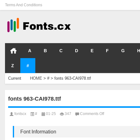
Terms And Conditions
A
B
C
D
E
F
G
Z
#
Current
HOME
>
#
>
fonts 963-CAI978.ttf
Location
fonts 963-CAI978.ttf
on
fontscx
#
01-25
347
Comments Off
fonts
963-
CAI978.ttf
Font Information