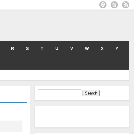
R
S
T
U
V
W
X
Y
Search
for: