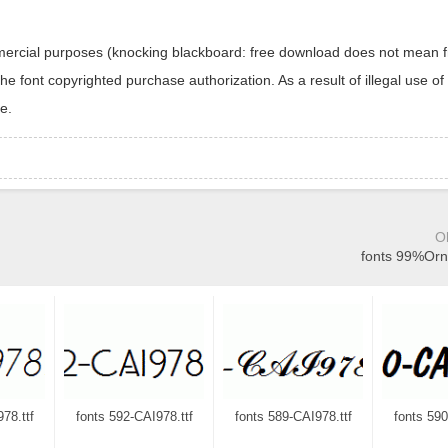
ommercial purposes (knocking blackboard: free download does not mean f
 font copyrighted purchase authorization. As a result of illegal use of 
e.
O
fonts 99%Orn
78.ttf
fonts 592-CAI978.ttf
fonts 589-CAI978.ttf
fonts 590