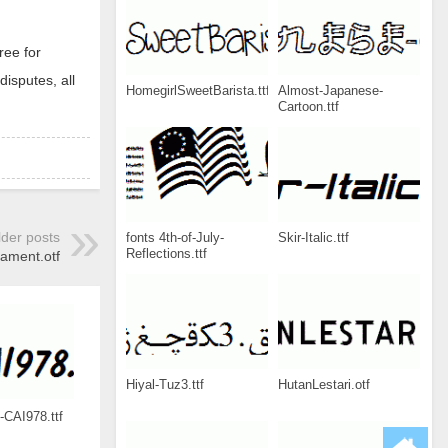
ree for
disputes, all
HomegirlSweetBarista.ttf
Almost-Japanese-
Cartoon.ttf
lder posts
fonts 4th-of-July-
Skir-Italic.ttf
Reflections.ttf
ament.otf
Hiyal-Tuz3.ttf
HutanLestari.otf
-CAI978.ttf