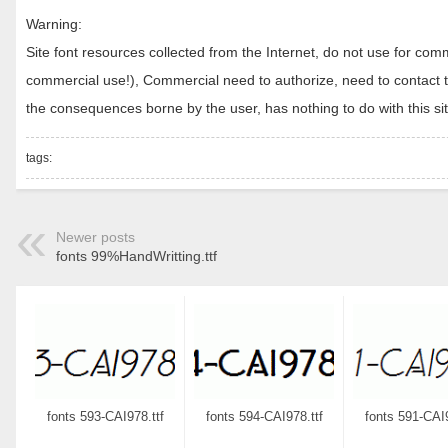
Warning:
Site font resources collected from the Internet, do not use for c
commercial use!), Commercial need to authorize, need to contact the
the consequences borne by the user, has nothing to do with this sit
tags:
Newer posts
fonts 99%HandWritting.ttf
fonts 593-CAI978.ttf
fonts 594-CAI978.ttf
fonts 591-CAI9