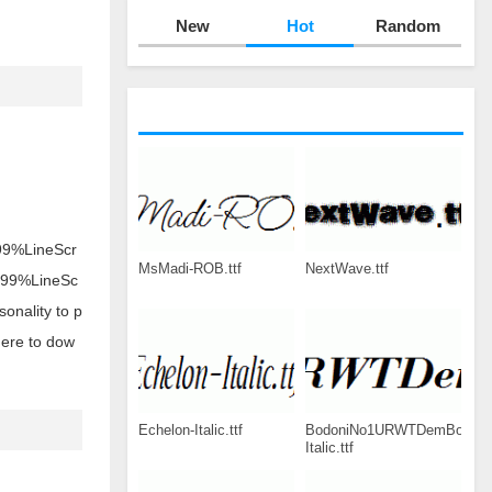
New
Hot
Random
s 99%LineScr
MsMadi-ROB.ttf
NextWave.ttf
ts 99%LineSc
onality to p
here to dow
Echelon-Italic.ttf
BodoniNo1URWTDemBol-
Italic.ttf