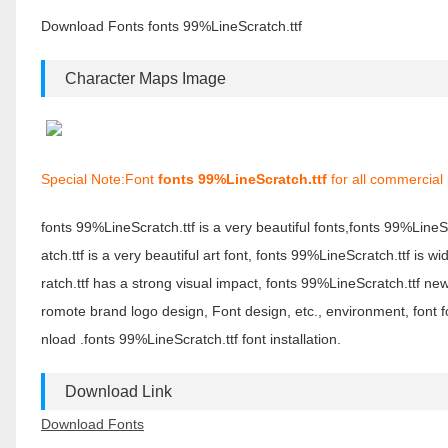
Download Fonts fonts 99%LineScratch.ttf
Character Maps Image
Special Note:Font
fonts 99%LineScratch.ttf
for all commercial
fonts 99%LineScratch.ttf is a very beautiful fonts,fonts 99%Line
atch.ttf is a very beautiful art font, fonts 99%LineScratch.ttf is
ratch.ttf has a strong visual impact, fonts 99%LineScratch.ttf 
romote brand logo design, Font design, etc., environment, font 
nload .fonts 99%LineScratch.ttf font installation.
Download Link
Download Fonts