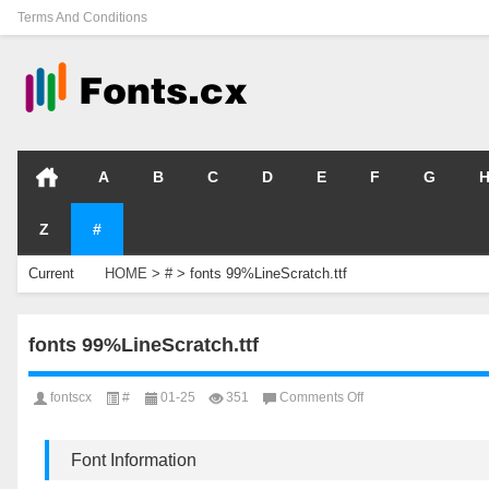
Terms And Conditions
A
B
C
D
E
F
G
Z
#
Current
HOME
>
#
>
fonts 99%LineScratch.ttf
Location
fonts 99%LineScratch.ttf
on
fontscx
#
01-25
351
Comments Off
fonts
99%LineScratch.ttf
Font Information