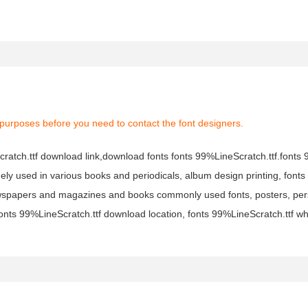
 purposes before you need to contact the font designers.
Scratch.ttf download link,download fonts fonts 99%LineScratch.ttf.font
 widely used in various books and periodicals, album design printing, fon
newspapers and magazines and books commonly used fonts, posters, pers
fonts 99%LineScratch.ttf download location, fonts 99%LineScratch.ttf w