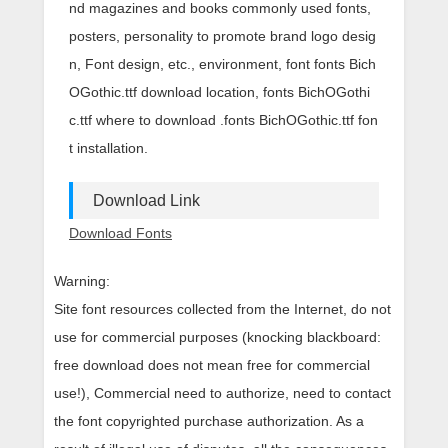
nd magazines and books commonly used fonts,
posters, personality to promote brand logo desig
n, Font design, etc., environment, font fonts Bich
OGothic.ttf download location, fonts BichOGothi
c.ttf where to download .fonts BichOGothic.ttf fon
t installation.
Download Link
Download Fonts
Warning:
Site font resources collected from the Internet, do not
use for commercial purposes (knocking blackboard:
free download does not mean free for commercial
use!), Commercial need to authorize, need to contact
the font copyrighted purchase authorization. As a