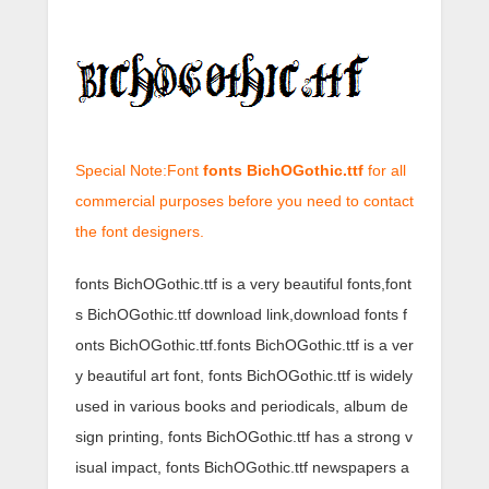
Special Note:Font
fonts BichOGothic.ttf
for all
commercial purposes before you need to contact
the font designers.
fonts BichOGothic.ttf is a very beautiful fonts,font
s BichOGothic.ttf download link,download fonts f
onts BichOGothic.ttf.fonts BichOGothic.ttf is a ver
y beautiful art font, fonts BichOGothic.ttf is widely
used in various books and periodicals, album de
sign printing, fonts BichOGothic.ttf has a strong v
isual impact, fonts BichOGothic.ttf newspapers a