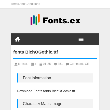
Terms And Conditions
fonts BichOGothic.ttf
on
fontscx
#
01-25
351
Comments Off
fonts
BichOGothic.ttf
Font Information
Download Fonts fonts BichOGothic.ttf
Character Maps Image