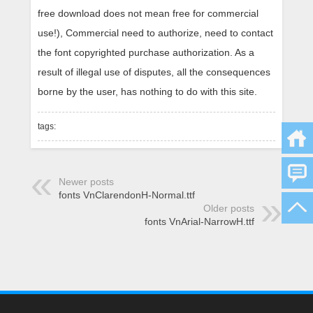
free download does not mean free for commercial
use!), Commercial need to authorize, need to contact
the font copyrighted purchase authorization. As a
result of illegal use of disputes, all the consequences
borne by the user, has nothing to do with this site.
tags:
Newer posts
fonts VnClarendonH-Normal.ttf
Older posts
fonts VnArial-NarrowH.ttf