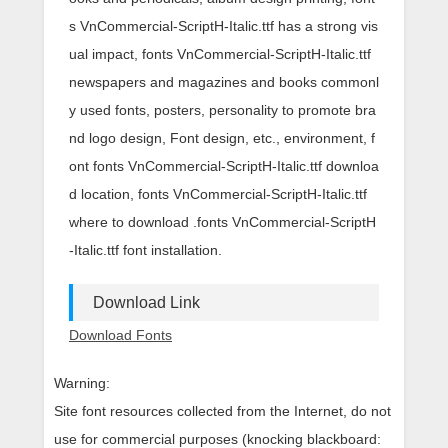
s VnCommercial-ScriptH-Italic.ttf has a strong vis
ual impact, fonts VnCommercial-ScriptH-Italic.ttf
newspapers and magazines and books commonl
y used fonts, posters, personality to promote bra
nd logo design, Font design, etc., environment, f
ont fonts VnCommercial-ScriptH-Italic.ttf downloa
d location, fonts VnCommercial-ScriptH-Italic.ttf
where to download .fonts VnCommercial-ScriptH
-Italic.ttf font installation.
Download Link
Download Fonts
Warning:
Site font resources collected from the Internet, do not
use for commercial purposes (knocking blackboard: