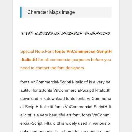
Character Maps Image
Special Note:Font
fonts VnCommercial-ScriptH
-Italic.ttf
for all commercial purposes before you
need to contact the font designers.
fonts VnCommercial-ScriptH-Italic.ttf is a very be
autiful fonts,fonts VnCommercial-ScriptH-Italic.ttf
download link,download fonts fonts VnCommerci
al-ScriptH-Italic.ttf.fonts VnCommercial-ScriptH-It
alic.ttf is a very beautiful art font, fonts VnComm
ercial-ScriptH-Italic.ttf is widely used in various b
ooks and periodicals, album design printing, font