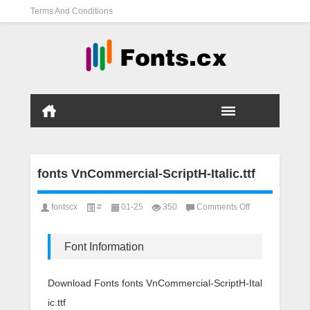
Terms And Conditions
fonts VnCommercial-ScriptH-Italic.ttf
on
fontscx
#
01-25
350
Comments Off
fonts
VnCommercial-
ScriptH-
Font Information
Italic.ttf
Download Fonts fonts VnCommercial-ScriptH-Ital
ic.ttf