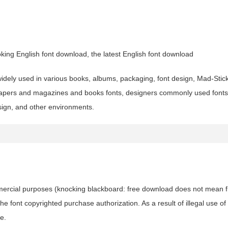
ing English font download, the latest English font download
 widely used in various books, albums, packaging, font design, Mad-Stick
apers and magazines and books fonts, designers commonly used fonts
esign, and other environments.
ommercial purposes (knocking blackboard: free download does not mean f
 font copyrighted purchase authorization. As a result of illegal use of 
e.