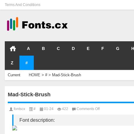
Terms And Conditions
A
B
C
D
E
F
G
Z
#
Current
HOME
>
#
>
Mad-Stick-Brush
Location
Mad-Stick-Brush
on
fontscx
#
01-24
422
Comments Off
Mad-
Stick-
Font description:
Brush