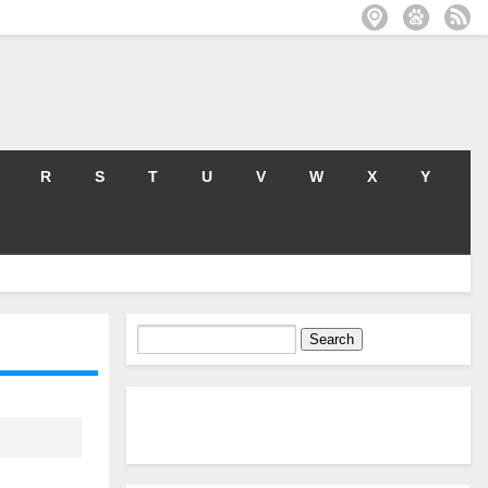
R
S
T
U
V
W
X
Y
Search
for: