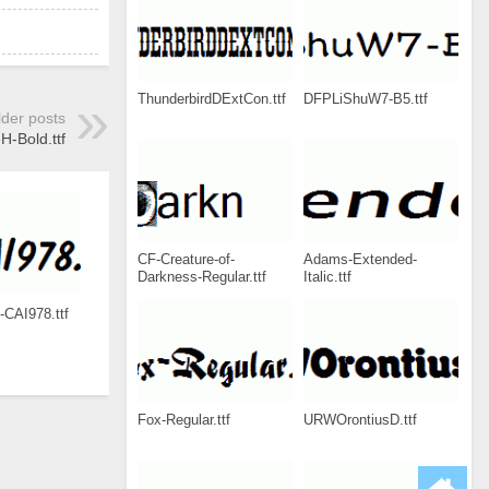
ThunderbirdDExtCon.ttf
DFPLiShuW7-B5.ttf
lder posts
H-Bold.ttf
CF-Creature-of-
Adams-Extended-
Darkness-Regular.ttf
Italic.ttf
-CAI978.ttf
Fox-Regular.ttf
URWOrontiusD.ttf