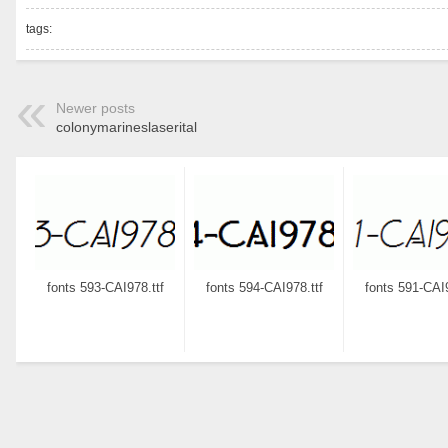
tags:
Newer posts
colonymarineslaserital
fonts 593-CAI978.ttf
fonts 594-CAI978.ttf
fonts 591-CAI9