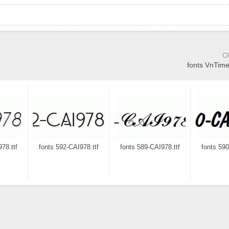
O
fonts VnTime
78.ttf
fonts 592-CAI978.ttf
fonts 589-CAI978.ttf
fonts 590