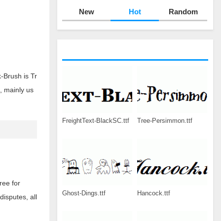
New
Hot
Random
-Brush is Tr
, mainly us
FreightText-BlackSC.ttf
Tree-Persimmon.ttf
ree for
Ghost-Dings.ttf
Hancock.ttf
disputes, all