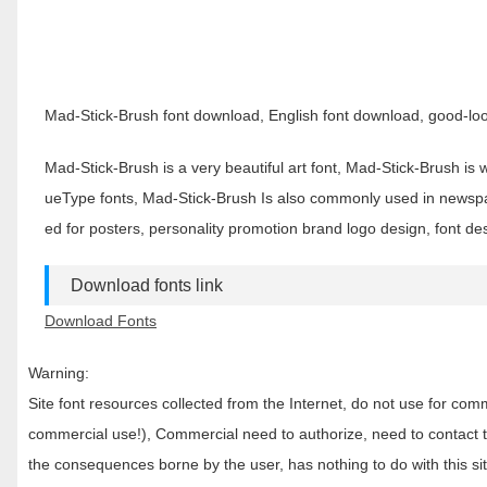
Mad-Stick-Brush font download, English font download, good-look
Mad-Stick-Brush is a very beautiful art font, Mad-Stick-Brush is
ueType fonts, Mad-Stick-Brush Is also commonly used in newsp
ed for posters, personality promotion brand logo design, font d
Download fonts link
Download Fonts
Warning:
Site font resources collected from the Internet, do not use for c
commercial use!), Commercial need to authorize, need to contact the
the consequences borne by the user, has nothing to do with this sit