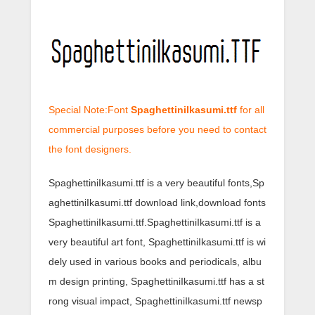
Special Note:Font
SpaghettiniIkasumi.ttf
for all
commercial purposes before you need to contact
the font designers.
SpaghettiniIkasumi.ttf is a very beautiful fonts,Sp
aghettiniIkasumi.ttf download link,download fonts
SpaghettiniIkasumi.ttf.SpaghettiniIkasumi.ttf is a
very beautiful art font, SpaghettiniIkasumi.ttf is wi
dely used in various books and periodicals, albu
m design printing, SpaghettiniIkasumi.ttf has a st
rong visual impact, SpaghettiniIkasumi.ttf newsp