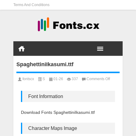
Terms And Conditions
SpaghettiniIkasumi.ttf
on
fontscx
S
01-26
337
Comments Off
SpaghettiniIkasu
Font Information
Download Fonts SpaghettiniIkasumi.ttf
Character Maps Image