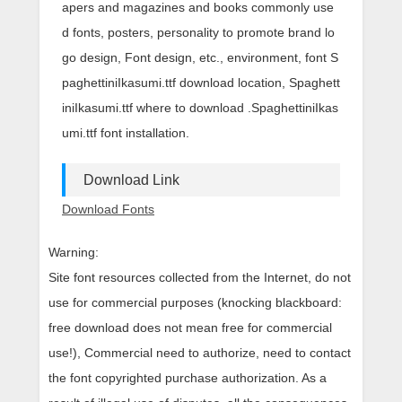
apers and magazines and books commonly use
d fonts, posters, personality to promote brand lo
go design, Font design, etc., environment, font S
paghettiniIkasumi.ttf download location, Spaghett
iniIkasumi.ttf where to download .SpaghettiniIkas
umi.ttf font installation.
Download Link
Download Fonts
Warning:
Site font resources collected from the Internet, do not
use for commercial purposes (knocking blackboard:
free download does not mean free for commercial
use!), Commercial need to authorize, need to contact
the font copyrighted purchase authorization. As a