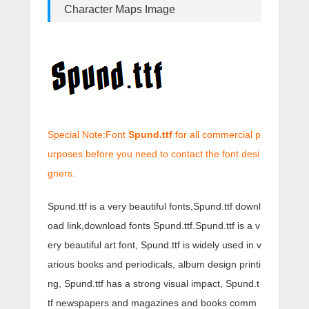
Character Maps Image
Special Note:Font
Spund.ttf
for all commercial p
urposes before you need to contact the font desi
gners.
Spund.ttf is a very beautiful fonts,Spund.ttf downl
oad link,download fonts Spund.ttf.Spund.ttf is a v
ery beautiful art font, Spund.ttf is widely used in v
arious books and periodicals, album design printi
ng, Spund.ttf has a strong visual impact, Spund.t
tf newspapers and magazines and books comm