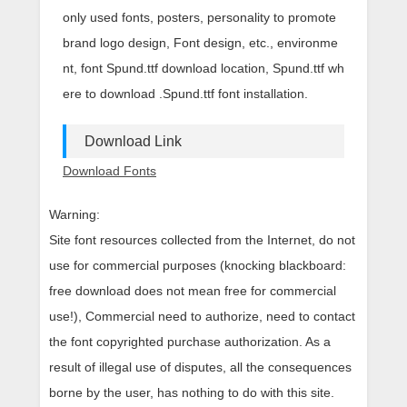
only used fonts, posters, personality to promote
brand logo design, Font design, etc., environme
nt, font Spund.ttf download location, Spund.ttf wh
ere to download .Spund.ttf font installation.
Download Link
Download Fonts
Warning:
Site font resources collected from the Internet, do not
use for commercial purposes (knocking blackboard:
free download does not mean free for commercial
use!), Commercial need to authorize, need to contact
the font copyrighted purchase authorization. As a
result of illegal use of disputes, all the consequences
borne by the user, has nothing to do with this site.