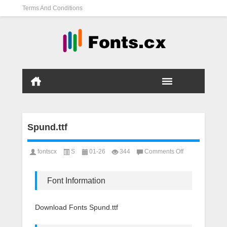
Terms And Conditions
Spund.ttf
on
fontscx
S
01-26
344
Comments Off
Spund.ttf
Font Information
Download Fonts Spund.ttf