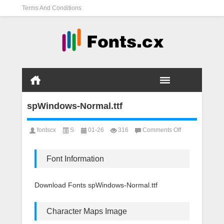
Terms And Conditions
spWindows-Normal.ttf
on
fontscx
S
01-26
316
Comments Off
spWindows-
Normal.ttf
Font Information
Download Fonts spWindows-Normal.ttf
Character Maps Image