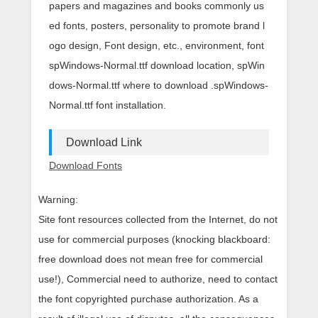
papers and magazines and books commonly us
ed fonts, posters, personality to promote brand l
ogo design, Font design, etc., environment, font
spWindows-Normal.ttf download location, spWin
dows-Normal.ttf where to download .spWindows-
Normal.ttf font installation.
Download Link
Download Fonts
Warning:
Site font resources collected from the Internet, do not
use for commercial purposes (knocking blackboard:
free download does not mean free for commercial
use!), Commercial need to authorize, need to contact
the font copyrighted purchase authorization. As a