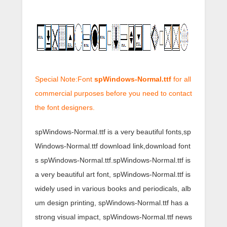
Special Note:Font
spWindows-Normal.ttf
for all
commercial purposes before you need to contact
the font designers.
spWindows-Normal.ttf is a very beautiful fonts,sp
Windows-Normal.ttf download link,download font
s spWindows-Normal.ttf.spWindows-Normal.ttf is
a very beautiful art font, spWindows-Normal.ttf is
widely used in various books and periodicals, alb
um design printing, spWindows-Normal.ttf has a
strong visual impact, spWindows-Normal.ttf news