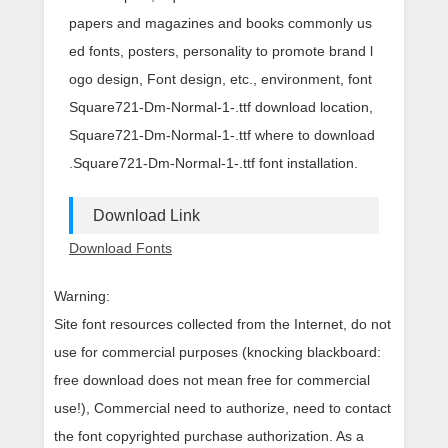
papers and magazines and books commonly us
ed fonts, posters, personality to promote brand l
ogo design, Font design, etc., environment, font
Square721-Dm-Normal-1-.ttf download location,
Square721-Dm-Normal-1-.ttf where to download
.Square721-Dm-Normal-1-.ttf font installation.
Download Link
Download Fonts
Warning:
Site font resources collected from the Internet, do not
use for commercial purposes (knocking blackboard:
free download does not mean free for commercial
use!), Commercial need to authorize, need to contact
the font copyrighted purchase authorization. As a