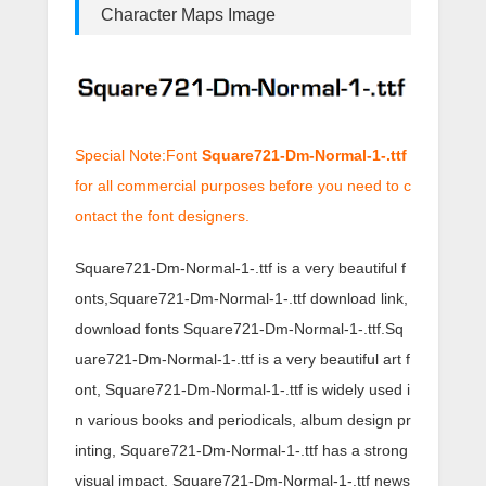
Character Maps Image
Special Note:Font
Square721-Dm-Normal-1-.ttf
for all commercial purposes before you need to c
ontact the font designers.
Square721-Dm-Normal-1-.ttf is a very beautiful f
onts,Square721-Dm-Normal-1-.ttf download link,
download fonts Square721-Dm-Normal-1-.ttf.Sq
uare721-Dm-Normal-1-.ttf is a very beautiful art f
ont, Square721-Dm-Normal-1-.ttf is widely used i
n various books and periodicals, album design pr
inting, Square721-Dm-Normal-1-.ttf has a strong
visual impact, Square721-Dm-Normal-1-.ttf news