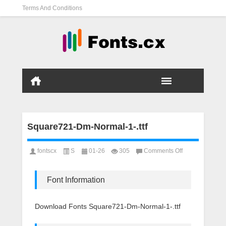
Terms And Conditions
Square721-Dm-Normal-1-.ttf
on
fontscx
S
01-26
305
Comments Off
Square721-
Dm-
Normal-
Font Information
1-.ttf
Download Fonts Square721-Dm-Normal-1-.ttf