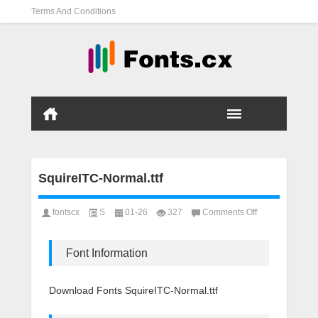
Terms And Conditions
SquireITC-Normal.ttf
on
fontscx
S
01-26
327
Comments Off
SquireITC-
Normal.ttf
Font Information
Download Fonts SquireITC-Normal.ttf