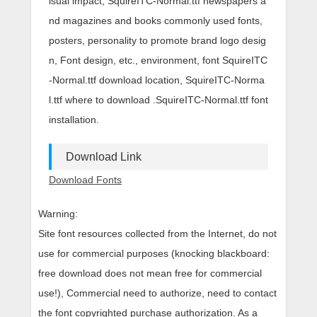
isual impact, SquireITC-Normal.ttf newspapers a
nd magazines and books commonly used fonts,
posters, personality to promote brand logo desig
n, Font design, etc., environment, font SquireITC
-Normal.ttf download location, SquireITC-Norma
l.ttf where to download .SquireITC-Normal.ttf font
installation.
Download Link
Download Fonts
Warning:
Site font resources collected from the Internet, do not
use for commercial purposes (knocking blackboard:
free download does not mean free for commercial
use!), Commercial need to authorize, need to contact
the font copyrighted purchase authorization. As a