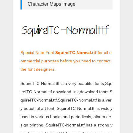
Character Maps Image
Special Note:Font
SquireITC-Normal.ttf
for all c
ommercial purposes before you need to contact
the font designers.
SquireITC-Normal.ttf is a very beautiful fonts,Squ
ireITC-Normal.ttf download link,download fonts S
quireITC-Normal.ttf.SquireITC-Normal.ttf is a ver
y beautiful art font, SquireITC-Normal.ttf is widely
used in various books and periodicals, album de
sign printing, SquireITC-Normal.ttf has a strong v