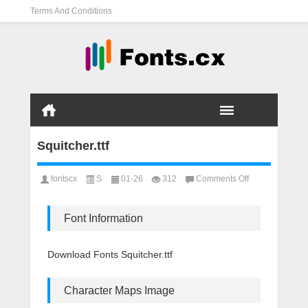
Terms And Conditions
Squitcher.ttf
on
fontscx
S
01-26
312
Comments Off
Squitcher.ttf
Font Information
Download Fonts Squitcher.ttf
Character Maps Image