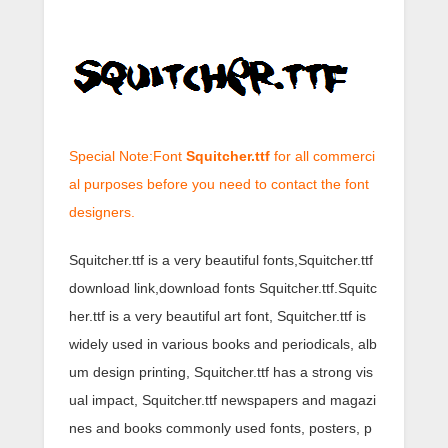
Special Note:Font
Squitcher.ttf
for all commerci
al purposes before you need to contact the font
designers.
Squitcher.ttf is a very beautiful fonts,Squitcher.ttf
download link,download fonts Squitcher.ttf.Squitc
her.ttf is a very beautiful art font, Squitcher.ttf is
widely used in various books and periodicals, alb
um design printing, Squitcher.ttf has a strong vis
ual impact, Squitcher.ttf newspapers and magazi
nes and books commonly used fonts, posters, p