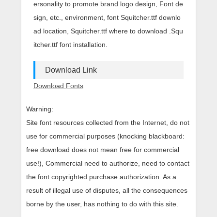
ersonality to promote brand logo design, Font de
sign, etc., environment, font Squitcher.ttf downlo
ad location, Squitcher.ttf where to download .Squ
itcher.ttf font installation.
Download Link
Download Fonts
Warning:
Site font resources collected from the Internet, do not
use for commercial purposes (knocking blackboard:
free download does not mean free for commercial
use!), Commercial need to authorize, need to contact
the font copyrighted purchase authorization. As a
result of illegal use of disputes, all the consequences
borne by the user, has nothing to do with this site.