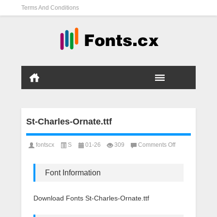
Terms And Conditions
St-Charles-Ornate.ttf
on
fontscx
S
01-26
309
Comments Off
St-
Charles-
Ornate.ttf
Font Information
Download Fonts St-Charles-Ornate.ttf