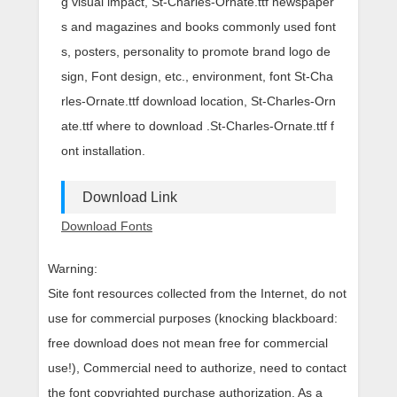
g visual impact, St-Charles-Ornate.ttf newspaper
s and magazines and books commonly used font
s, posters, personality to promote brand logo de
sign, Font design, etc., environment, font St-Cha
rles-Ornate.ttf download location, St-Charles-Orn
ate.ttf where to download .St-Charles-Ornate.ttf f
ont installation.
Download Link
Download Fonts
Warning:
Site font resources collected from the Internet, do not
use for commercial purposes (knocking blackboard:
free download does not mean free for commercial
use!), Commercial need to authorize, need to contact
the font copyrighted purchase authorization. As a