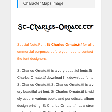
Character Maps Image
Special Note:Font
St-Charles-Ornate.ttf
for all c
ommercial purposes before you need to contact
the font designers.
St-Charles-Ornate.ttf is a very beautiful fonts,St-
Charles-Ornate.ttf download link,download fonts
St-Charles-Ornate.ttf.St-Charles-Ornate.ttf is a v
ery beautiful art font, St-Charles-Ornate.ttf is wid
ely used in various books and periodicals, album
design printing, St-Charles-Ornate.ttf has a stron