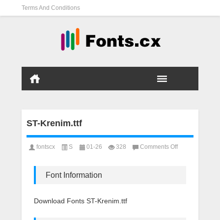
Terms And Conditions
ST-Krenim.ttf
on
fontscx
S
01-26
328
Comments Off
ST-
Krenim.ttf
Font Information
Download Fonts ST-Krenim.ttf