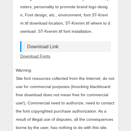
osters, personality to promote brand logo desig
n, Font design, etc., environment, font ST-Kreni
m.ttf download location, ST-Krenim.ttf where to d
ownload .ST-Krenim.ttf font installation.
Download Link
Download Fonts
Warning:
Site font resources collected from the Internet, do not
use for commercial purposes (knocking blackboard:
free download does not mean free for commercial
use!), Commercial need to authorize, need to contact
the font copyrighted purchase authorization. As a
result of illegal use of disputes, all the consequences
borne by the user, has nothing to do with this site.