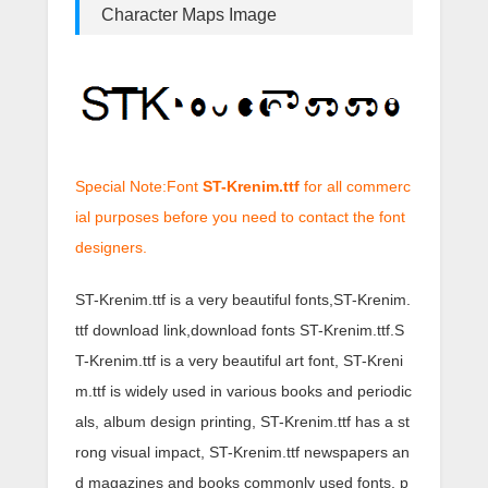
Character Maps Image
Special Note:Font
ST-Krenim.ttf
for all commerc
ial purposes before you need to contact the font
designers.
ST-Krenim.ttf is a very beautiful fonts,ST-Krenim.
ttf download link,download fonts ST-Krenim.ttf.S
T-Krenim.ttf is a very beautiful art font, ST-Kreni
m.ttf is widely used in various books and periodic
als, album design printing, ST-Krenim.ttf has a st
rong visual impact, ST-Krenim.ttf newspapers an
d magazines and books commonly used fonts, p