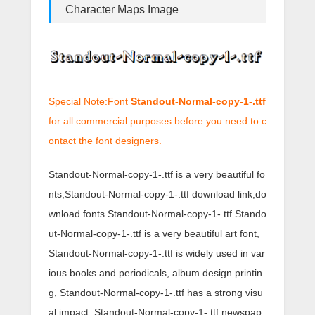
Character Maps Image
Special Note:Font
Standout-Normal-copy-1-.ttf
for all commercial purposes before you need to c
ontact the font designers.
Standout-Normal-copy-1-.ttf is a very beautiful fo
nts,Standout-Normal-copy-1-.ttf download link,do
wnload fonts Standout-Normal-copy-1-.ttf.Stando
ut-Normal-copy-1-.ttf is a very beautiful art font,
Standout-Normal-copy-1-.ttf is widely used in var
ious books and periodicals, album design printin
g, Standout-Normal-copy-1-.ttf has a strong visu
al impact, Standout-Normal-copy-1-.ttf newspap