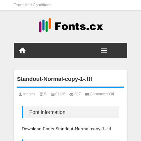
Terms And Conditions
Standout-Normal-copy-1-.ttf
on
fontscx
S
01-26
307
Comments Off
Standout-
Normal-
copy-
Font Information
1-.ttf
Download Fonts Standout-Normal-copy-1-.ttf