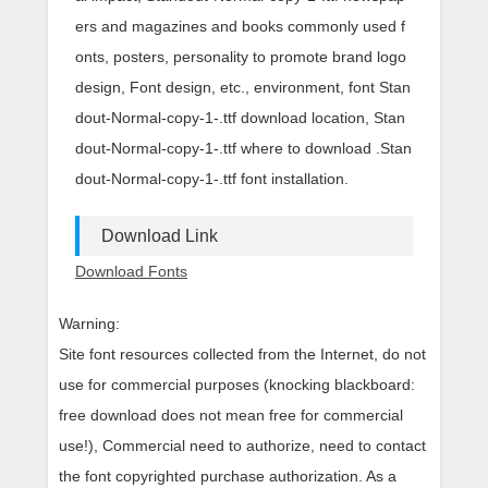
ers and magazines and books commonly used f
onts, posters, personality to promote brand logo
design, Font design, etc., environment, font Stan
dout-Normal-copy-1-.ttf download location, Stan
dout-Normal-copy-1-.ttf where to download .Stan
dout-Normal-copy-1-.ttf font installation.
Download Link
Download Fonts
Warning:
Site font resources collected from the Internet, do not
use for commercial purposes (knocking blackboard:
free download does not mean free for commercial
use!), Commercial need to authorize, need to contact
the font copyrighted purchase authorization. As a