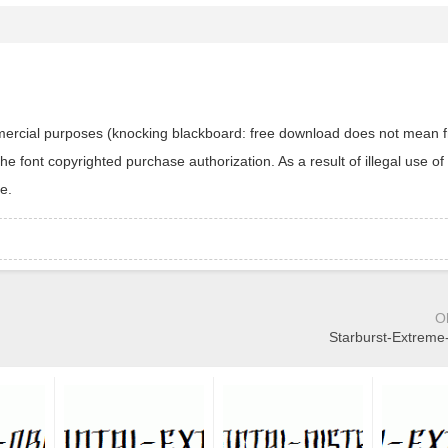
ommercial purposes (knocking blackboard: free download does not mean f
 font copyrighted purchase authorization. As a result of illegal use of 
e.
O
Starburst-Extreme-L