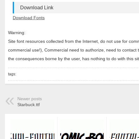
Download Link
Download Fonts
Warning:
Site font resources collected from the Internet, do not use for c
commercial use!), Commercial need to authorize, need to contact the
the consequences borne by the user, has nothing to do with this sit
tags:
Newer posts
Starbuck.ttf