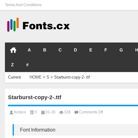
Terms And Conditions
A
B
C
D
E
F
G
Z
#
Current
HOME
>
S
>
Starburst-copy-2-.ttf
Location
Starburst-copy-2-.ttf
on
fontscx
S
01-26
328
Comments Off
Starburst-
copy-
2-.ttf
Font Information