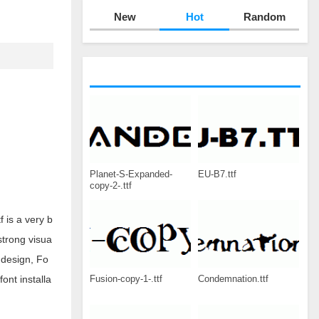
New
Hot
Random
Planet-S-Expanded-
EU-B7.ttf
copy-2-.ttf
f is a very b
 strong visua
 design, Fo
Fusion-copy-1-.ttf
Condemnation.ttf
ont installa