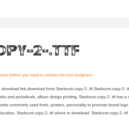
oses before you need to contact the font designers.
tf download link,download fonts Starburst-copy-2-.ttf.Starburst-copy-2-.tt
books and periodicals, album design printing, Starburst-copy-2-.ttf has a
ooks commonly used fonts, posters, personality to promote brand logo
location, Starburst-copy-2-.ttf where to download .Starburst-copy-2-.ttf f