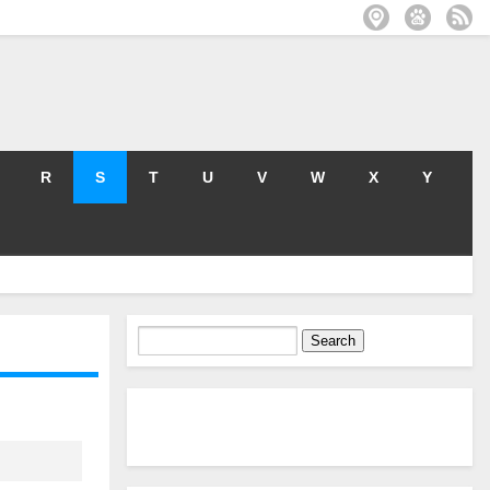
R
S
T
U
V
W
X
Y
Search
for: