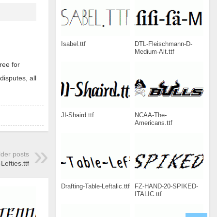
Isabel.ttf
DTL-Fleischmann-D-
Medium-Alt.ttf
ree for
disputes, all
JI-Shaird.ttf
NCAA-The-
Americans.ttf
lder posts
efties.ttf
Drafting-Table-Leftalic.ttf
FZ-HAND-20-SPIKED-
ITALIC.ttf