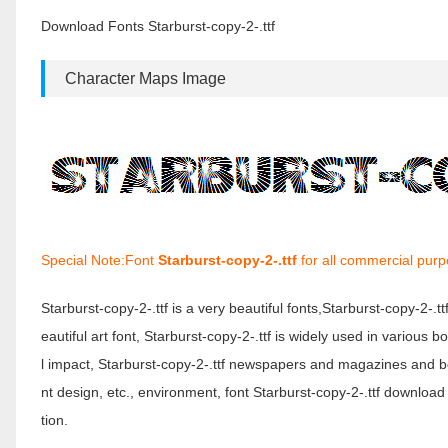
Download Fonts Starburst-copy-2-.ttf
Character Maps Image
Special Note:Font
Starburst-copy-2-.ttf
for all commercial purp
Starburst-copy-2-.ttf is a very beautiful fonts,Starburst-copy-2-.t
eautiful art font, Starburst-copy-2-.ttf is widely used in various 
l impact, Starburst-copy-2-.ttf newspapers and magazines and b
nt design, etc., environment, font Starburst-copy-2-.ttf download 
tion.