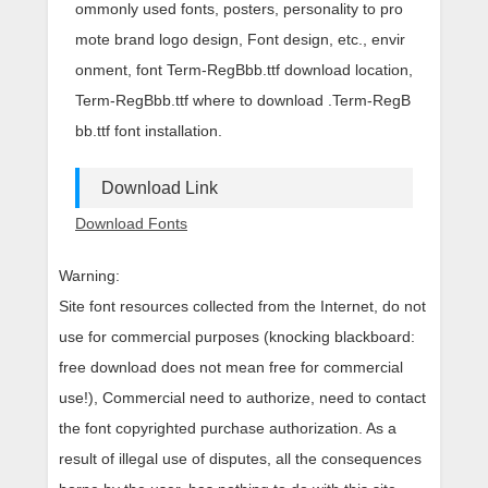
ommonly used fonts, posters, personality to pro
mote brand logo design, Font design, etc., envir
onment, font Term-RegBbb.ttf download location,
Term-RegBbb.ttf where to download .Term-RegB
bb.ttf font installation.
Download Link
Download Fonts
Warning:
Site font resources collected from the Internet, do not
use for commercial purposes (knocking blackboard:
free download does not mean free for commercial
use!), Commercial need to authorize, need to contact
the font copyrighted purchase authorization. As a
result of illegal use of disputes, all the consequences