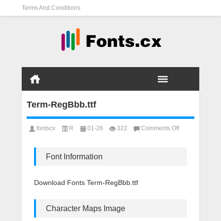
Terms And Conditions
Term-RegBbb.ttf
on
fontscx
R
01-26
322
Comments Off
Term-
RegBbb.ttf
Font Information
Download Fonts Term-RegBbb.ttf
Character Maps Image