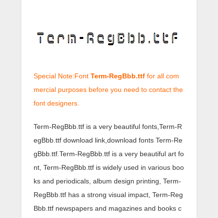
Special Note:Font
Term-RegBbb.ttf
for all com
mercial purposes before you need to contact the
font designers.
Term-RegBbb.ttf is a very beautiful fonts,Term-R
egBbb.ttf download link,download fonts Term-Re
gBbb.ttf.Term-RegBbb.ttf is a very beautiful art fo
nt, Term-RegBbb.ttf is widely used in various boo
ks and periodicals, album design printing, Term-
RegBbb.ttf has a strong visual impact, Term-Reg
Bbb.ttf newspapers and magazines and books c