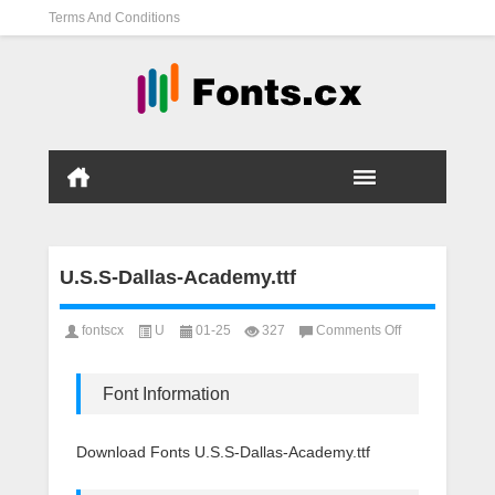
Terms And Conditions
U.S.S-Dallas-Academy.ttf
on
fontscx
U
01-25
327
Comments Off
U.S.S-
Dallas-
Academy.ttf
Font Information
Download Fonts U.S.S-Dallas-Academy.ttf