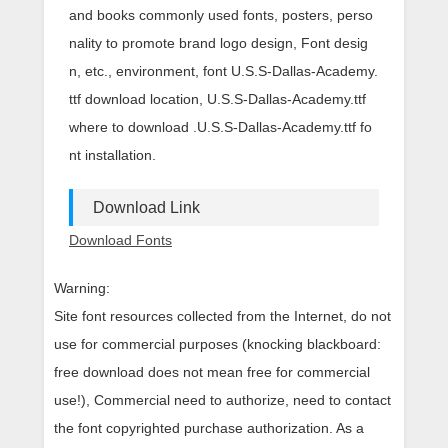
and books commonly used fonts, posters, perso
nality to promote brand logo design, Font desig
n, etc., environment, font U.S.S-Dallas-Academy.
ttf download location, U.S.S-Dallas-Academy.ttf
where to download .U.S.S-Dallas-Academy.ttf fo
nt installation.
Download Link
Download Fonts
Warning:
Site font resources collected from the Internet, do not
use for commercial purposes (knocking blackboard:
free download does not mean free for commercial
use!), Commercial need to authorize, need to contact
the font copyrighted purchase authorization. As a