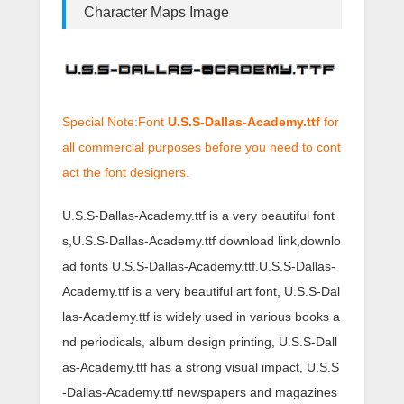
Character Maps Image
Special Note:Font
U.S.S-Dallas-Academy.ttf
for
all commercial purposes before you need to cont
act the font designers.
U.S.S-Dallas-Academy.ttf is a very beautiful font
s,U.S.S-Dallas-Academy.ttf download link,downlo
ad fonts U.S.S-Dallas-Academy.ttf.U.S.S-Dallas-
Academy.ttf is a very beautiful art font, U.S.S-Dal
las-Academy.ttf is widely used in various books a
nd periodicals, album design printing, U.S.S-Dall
as-Academy.ttf has a strong visual impact, U.S.S
-Dallas-Academy.ttf newspapers and magazines