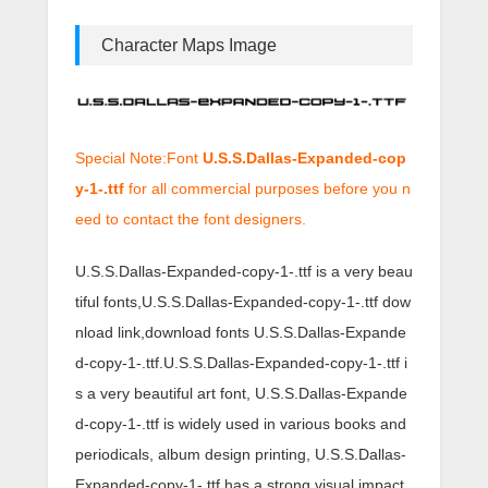
Character Maps Image
Special Note:Font
U.S.S.Dallas-Expanded-cop
y-1-.ttf
for all commercial purposes before you n
eed to contact the font designers.
U.S.S.Dallas-Expanded-copy-1-.ttf is a very beau
tiful fonts,U.S.S.Dallas-Expanded-copy-1-.ttf dow
nload link,download fonts U.S.S.Dallas-Expande
d-copy-1-.ttf.U.S.S.Dallas-Expanded-copy-1-.ttf i
s a very beautiful art font, U.S.S.Dallas-Expande
d-copy-1-.ttf is widely used in various books and
periodicals, album design printing, U.S.S.Dallas-
Expanded-copy-1-.ttf has a strong visual impact,