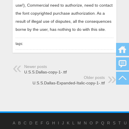
use!), Commercial need to authorize, need to contact
the font copyrighted purchase authorization. As a
result of illegal use of disputes, all the consequences
borne by the user, has nothing to do with this site.
tags:
Newer posts
U.S.S.Dallas-copy-1-.ttf
Older posts
U.S.S.Dallas-Expanded-Italic-copy-1-.ttf
A
B
C
D
E
F
G
H
I
J
K
L
M
N
O
P
Q
R
S
T
U