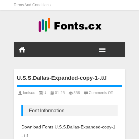
Terms And Conditions
U.S.S.Dallas-Expanded-copy-1-.ttf
on
fontscx
U
01-25
358
Comments Off
U.S.S.Dallas-
Expanded-
copy-
Font Information
1-.ttf
Download Fonts U.S.S.Dallas-Expanded-copy-1
-.ttf