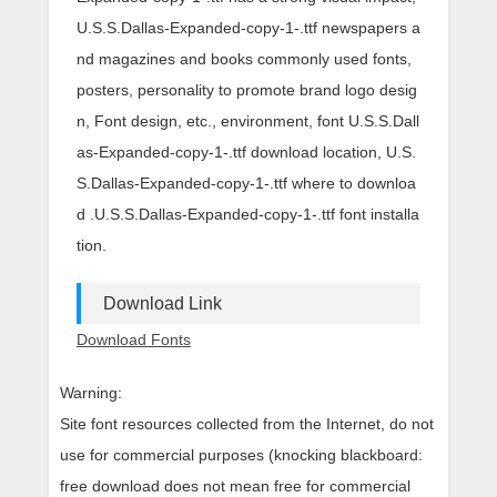
U.S.S.Dallas-Expanded-copy-1-.ttf newspapers a
nd magazines and books commonly used fonts,
posters, personality to promote brand logo desig
n, Font design, etc., environment, font U.S.S.Dall
as-Expanded-copy-1-.ttf download location, U.S.
S.Dallas-Expanded-copy-1-.ttf where to downloa
d .U.S.S.Dallas-Expanded-copy-1-.ttf font installa
tion.
Download Link
Download Fonts
Warning:
Site font resources collected from the Internet, do not
use for commercial purposes (knocking blackboard:
free download does not mean free for commercial