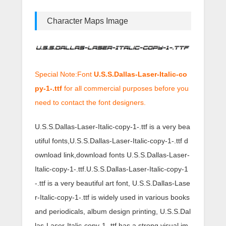
Character Maps Image
Special Note:Font
U.S.S.Dallas-Laser-Italic-co
py-1-.ttf
for all commercial purposes before you
need to contact the font designers.
U.S.S.Dallas-Laser-Italic-copy-1-.ttf is a very bea
utiful fonts,U.S.S.Dallas-Laser-Italic-copy-1-.ttf d
ownload link,download fonts U.S.S.Dallas-Laser-
Italic-copy-1-.ttf.U.S.S.Dallas-Laser-Italic-copy-1
-.ttf is a very beautiful art font, U.S.S.Dallas-Lase
r-Italic-copy-1-.ttf is widely used in various books
and periodicals, album design printing, U.S.S.Dal
las-Laser-Italic-copy-1-.ttf has a strong visual im