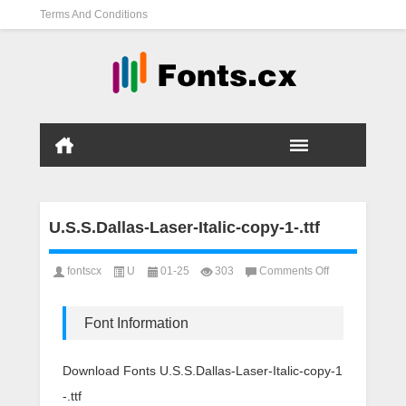
Terms And Conditions
U.S.S.Dallas-Laser-Italic-copy-1-.ttf
on
fontscx
U
01-25
303
Comments Off
U.S.S.Dallas-
Laser-
Italic-
Font Information
copy-
1-.ttf
Download Fonts U.S.S.Dallas-Laser-Italic-copy-1
-.ttf