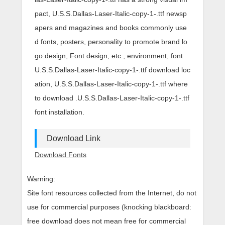
pact, U.S.S.Dallas-Laser-Italic-copy-1-.ttf newsp
apers and magazines and books commonly use
d fonts, posters, personality to promote brand lo
go design, Font design, etc., environment, font
U.S.S.Dallas-Laser-Italic-copy-1-.ttf download loc
ation, U.S.S.Dallas-Laser-Italic-copy-1-.ttf where
to download .U.S.S.Dallas-Laser-Italic-copy-1-.ttf
font installation.
Download Link
Download Fonts
Warning:
Site font resources collected from the Internet, do not
use for commercial purposes (knocking blackboard:
free download does not mean free for commercial