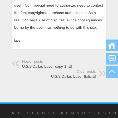
use!), Commercial need to authorize, need to contact
the font copyrighted purchase authorization. As a
result of illegal use of disputes, all the consequences
borne by the user, has nothing to do with this site.
tags:
Newer posts
U.S.S.Dallas-Laser-copy-1-.ttf
Older posts
U.S.S.Dallas-Laser-Italic.ttf
A
B
C
D
E
F
G
H
I
J
K
L
M
N
O
P
Q
R
S
T
U