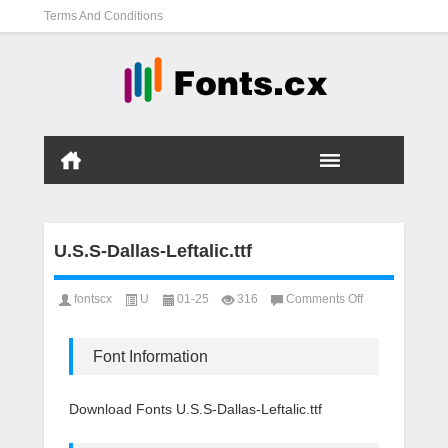
Terms And Conditions
U.S.S-Dallas-Leftalic.ttf
on
fontscx
U
01-25
316
Comments Off
U.S.S-
Dallas-
Leftalic.ttf
Font Information
Download Fonts U.S.S-Dallas-Leftalic.ttf