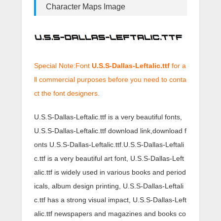
Character Maps Image
Special Note:Font
U.S.S-Dallas-Leftalic.ttf
for a
ll commercial purposes before you need to conta
ct the font designers.
U.S.S-Dallas-Leftalic.ttf is a very beautiful fonts,
U.S.S-Dallas-Leftalic.ttf download link,download f
onts U.S.S-Dallas-Leftalic.ttf.U.S.S-Dallas-Leftali
c.ttf is a very beautiful art font, U.S.S-Dallas-Left
alic.ttf is widely used in various books and period
icals, album design printing, U.S.S-Dallas-Leftali
c.ttf has a strong visual impact, U.S.S-Dallas-Left
alic.ttf newspapers and magazines and books co