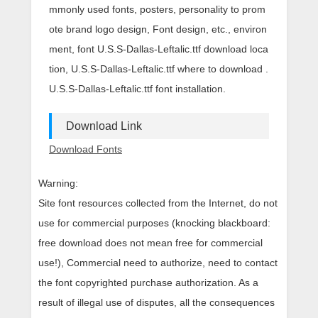
mmonly used fonts, posters, personality to prom
ote brand logo design, Font design, etc., environ
ment, font U.S.S-Dallas-Leftalic.ttf download loca
tion, U.S.S-Dallas-Leftalic.ttf where to download .
U.S.S-Dallas-Leftalic.ttf font installation.
Download Link
Download Fonts
Warning:
Site font resources collected from the Internet, do not
use for commercial purposes (knocking blackboard:
free download does not mean free for commercial
use!), Commercial need to authorize, need to contact
the font copyrighted purchase authorization. As a
result of illegal use of disputes, all the consequences