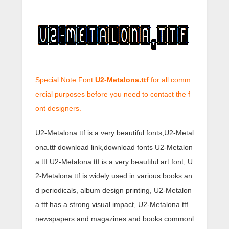
Special Note:Font
U2-Metalona.ttf
for all comm
ercial purposes before you need to contact the f
ont designers.
U2-Metalona.ttf is a very beautiful fonts,U2-Metal
ona.ttf download link,download fonts U2-Metalon
a.ttf.U2-Metalona.ttf is a very beautiful art font, U
2-Metalona.ttf is widely used in various books an
d periodicals, album design printing, U2-Metalon
a.ttf has a strong visual impact, U2-Metalona.ttf
newspapers and magazines and books commonl