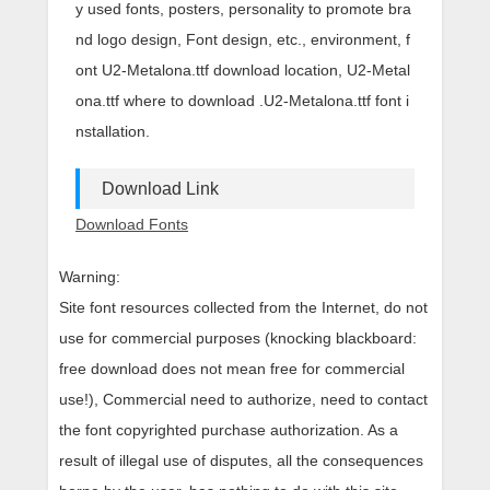
y used fonts, posters, personality to promote bra
nd logo design, Font design, etc., environment, f
ont U2-Metalona.ttf download location, U2-Metal
ona.ttf where to download .U2-Metalona.ttf font i
nstallation.
Download Link
Download Fonts
Warning:
Site font resources collected from the Internet, do not
use for commercial purposes (knocking blackboard:
free download does not mean free for commercial
use!), Commercial need to authorize, need to contact
the font copyrighted purchase authorization. As a
result of illegal use of disputes, all the consequences