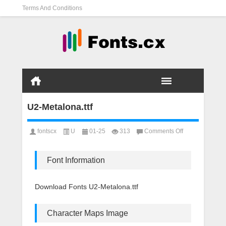
Terms And Conditions
U2-Metalona.ttf
on
fontscx
U
01-25
313
Comments Off
U2-
Metalona.ttf
Font Information
Download Fonts U2-Metalona.ttf
Character Maps Image