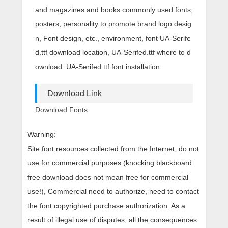
and magazines and books commonly used fonts,
posters, personality to promote brand logo desig
n, Font design, etc., environment, font UA-Serife
d.ttf download location, UA-Serifed.ttf where to d
ownload .UA-Serifed.ttf font installation.
Download Link
Download Fonts
Warning:
Site font resources collected from the Internet, do not
use for commercial purposes (knocking blackboard:
free download does not mean free for commercial
use!), Commercial need to authorize, need to contact
the font copyrighted purchase authorization. As a
result of illegal use of disputes, all the consequences