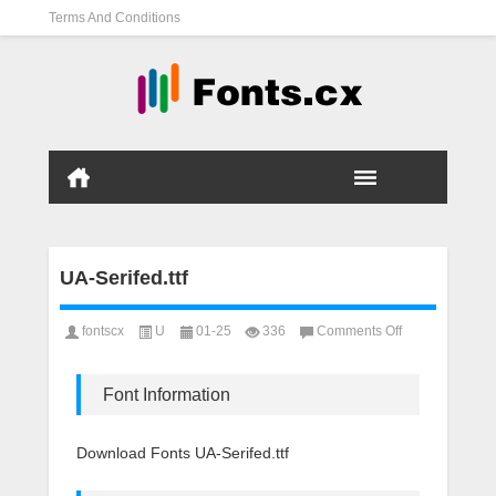
Terms And Conditions
UA-Serifed.ttf
on
fontscx
U
01-25
336
Comments Off
UA-
Serifed.ttf
Font Information
Download Fonts UA-Serifed.ttf