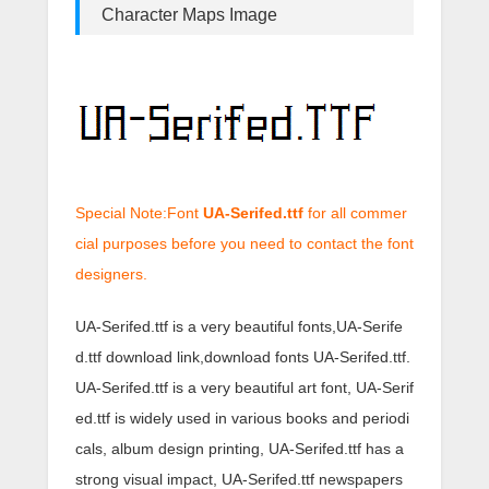
Character Maps Image
Special Note:Font
UA-Serifed.ttf
for all commer
cial purposes before you need to contact the font
designers.
UA-Serifed.ttf is a very beautiful fonts,UA-Serife
d.ttf download link,download fonts UA-Serifed.ttf.
UA-Serifed.ttf is a very beautiful art font, UA-Serif
ed.ttf is widely used in various books and periodi
cals, album design printing, UA-Serifed.ttf has a
strong visual impact, UA-Serifed.ttf newspapers