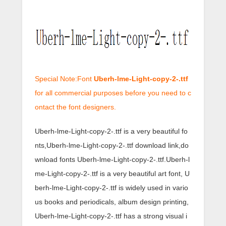
Special Note:Font
Uberh-lme-Light-copy-2-.ttf
for all commercial purposes before you need to c
ontact the font designers.
Uberh-lme-Light-copy-2-.ttf is a very beautiful fo
nts,Uberh-lme-Light-copy-2-.ttf download link,do
wnload fonts Uberh-lme-Light-copy-2-.ttf.Uberh-l
me-Light-copy-2-.ttf is a very beautiful art font, U
berh-lme-Light-copy-2-.ttf is widely used in vario
us books and periodicals, album design printing,
Uberh-lme-Light-copy-2-.ttf has a strong visual i