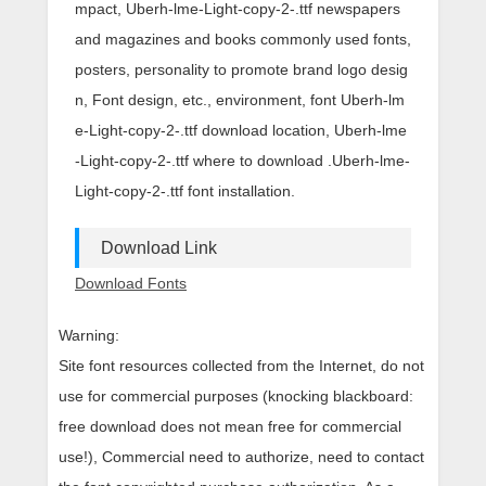
mpact, Uberh-lme-Light-copy-2-.ttf newspapers
and magazines and books commonly used fonts,
posters, personality to promote brand logo desig
n, Font design, etc., environment, font Uberh-lm
e-Light-copy-2-.ttf download location, Uberh-lme
-Light-copy-2-.ttf where to download .Uberh-lme-
Light-copy-2-.ttf font installation.
Download Link
Download Fonts
Warning:
Site font resources collected from the Internet, do not
use for commercial purposes (knocking blackboard:
free download does not mean free for commercial
use!), Commercial need to authorize, need to contact