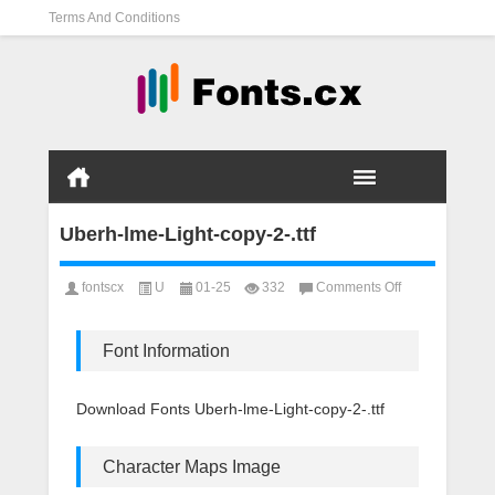
Terms And Conditions
Uberh-lme-Light-copy-2-.ttf
on
fontscx
U
01-25
332
Comments Off
Uberh-
lme-
Light-
Font Information
copy-
2-.ttf
Download Fonts Uberh-lme-Light-copy-2-.ttf
Character Maps Image