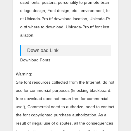
used fonts, posters, personality to promote bran
d logo design, Font design, etc., environment, fo
nt Ubicada-Pro.ttf download location, Ubicada-Pr
o.ttf where to download .Ubicada-Pro.ttf font inst
allation.
Download Link
Download Fonts
Warning:
Site font resources collected from the Internet, do not
use for commercial purposes (knocking blackboard:
free download does not mean free for commercial
use!), Commercial need to authorize, need to contact
the font copyrighted purchase authorization. As a
result of illegal use of disputes, all the consequences