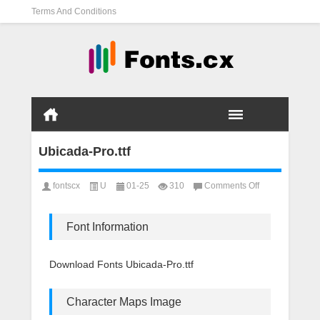
Terms And Conditions
Ubicada-Pro.ttf
on
fontscx
U
01-25
310
Comments Off
Ubicada-
Pro.ttf
Font Information
Download Fonts Ubicada-Pro.ttf
Character Maps Image