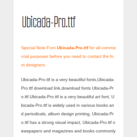
Special Note:Font
Ubicada-Pro.ttf
for all comme
rcial purposes before you need to contact the fo
nt designers.
Ubicada-Pro.ttf is a very beautiful fonts,Ubicada-
Pro.ttf download link,download fonts Ubicada-Pr
o.ttf.Ubicada-Pro.ttf is a very beautiful art font, U
bicada-Pro.ttf is widely used in various books an
d periodicals, album design printing, Ubicada-Pr
o.ttf has a strong visual impact, Ubicada-Pro.ttf n
ewspapers and magazines and books commonly