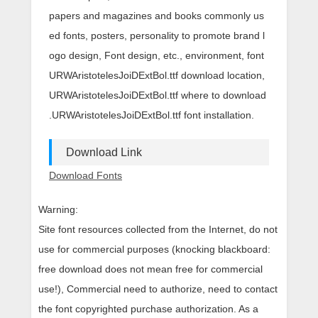
papers and magazines and books commonly us
ed fonts, posters, personality to promote brand l
ogo design, Font design, etc., environment, font
URWAristotelesJoiDExtBol.ttf download location,
URWAristotelesJoiDExtBol.ttf where to download
.URWAristotelesJoiDExtBol.ttf font installation.
Download Link
Download Fonts
Warning:
Site font resources collected from the Internet, do not
use for commercial purposes (knocking blackboard:
free download does not mean free for commercial
use!), Commercial need to authorize, need to contact
the font copyrighted purchase authorization. As a