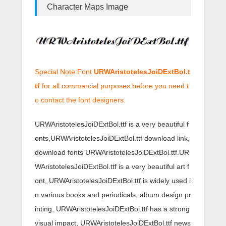
Character Maps Image
Special Note:Font
URWAristotelesJoiDExtBol.t
tf
for all commercial purposes before you need t
o contact the font designers.
URWAristotelesJoiDExtBol.ttf is a very beautiful f
onts,URWAristotelesJoiDExtBol.ttf download link,
download fonts URWAristotelesJoiDExtBol.ttf.UR
WAristotelesJoiDExtBol.ttf is a very beautiful art f
ont, URWAristotelesJoiDExtBol.ttf is widely used i
n various books and periodicals, album design pr
inting, URWAristotelesJoiDExtBol.ttf has a strong
visual impact, URWAristotelesJoiDExtBol.ttf news