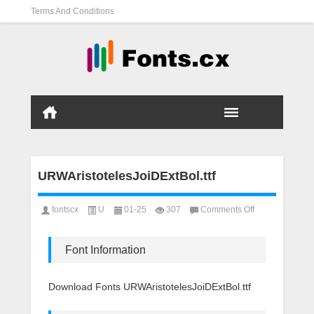
Terms And Conditions
URWAristotelesJoiDExtBol.ttf
on
fontscx
U
01-25
307
Comments Off
URWAristotelesJ
Font Information
Download Fonts URWAristotelesJoiDExtBol.ttf