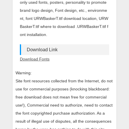
only used fonts, posters, personality to promote
brand logo design, Font design, etc., environme
nt, font URWBaskerT.ttf download location, URW
BaskerT.ttf where to download .URWBaskerT.ttf f
ont installation.
Download Link
Download Fonts
Warning:
Site font resources collected from the Internet, do not
use for commercial purposes (knocking blackboard:
free download does not mean free for commercial
use!), Commercial need to authorize, need to contact
the font copyrighted purchase authorization. As a
result of illegal use of disputes, all the consequences