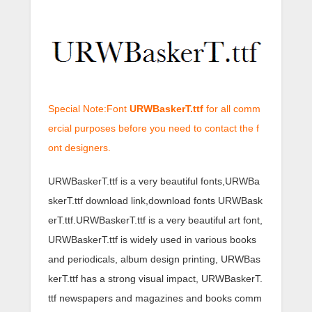
Special Note:Font
URWBaskerT.ttf
for all comm
ercial purposes before you need to contact the f
ont designers.
URWBaskerT.ttf is a very beautiful fonts,URWBa
skerT.ttf download link,download fonts URWBask
erT.ttf.URWBaskerT.ttf is a very beautiful art font,
URWBaskerT.ttf is widely used in various books
and periodicals, album design printing, URWBas
kerT.ttf has a strong visual impact, URWBaskerT.
ttf newspapers and magazines and books comm