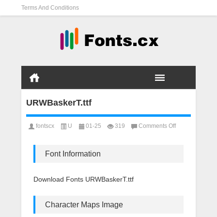
Terms And Conditions
URWBaskerT.ttf
on
fontscx
U
01-25
319
Comments Off
URWBaskerT.ttf
Font Information
Download Fonts URWBaskerT.ttf
Character Maps Image