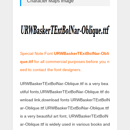
Character Maps Image
Special Note:Font
URWBaskerTExtBolNar-Obli
que.ttf
for all commercial purposes before you n
eed to contact the font designers.
URWBaskerTExtBolNar-Oblique.ttf is a very bea
utiful fonts,URWBaskerTExtBolNar-Oblique.ttf do
wnload link,download fonts URWBaskerTExtBolN
ar-Oblique.ttf.URWBaskerTExtBolNar-Oblique.ttf
is a very beautiful art font, URWBaskerTExtBolN
ar-Oblique.ttf is widely used in various books and