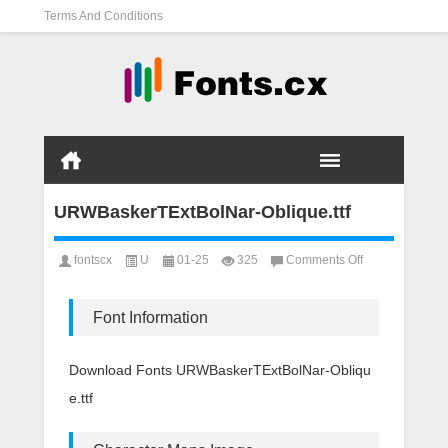
Terms And Conditions
URWBaskerTExtBolNar-Oblique.ttf
on
fontscx
U
01-25
325
Comments Off
URWBaskerTEx
Oblique.ttf
Font Information
Download Fonts URWBaskerTExtBolNar-Obliqu
e.ttf