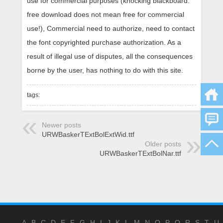
use for commercial purposes (knocking blackboard:
free download does not mean free for commercial
use!), Commercial need to authorize, need to contact
the font copyrighted purchase authorization. As a
result of illegal use of disputes, all the consequences
borne by the user, has nothing to do with this site.
tags:
Newer posts
URWBaskerTExtBolExtWid.ttf
Older posts
URWBaskerTExtBolNar.ttf
A
B
C
D
E
F
G
H
I
J
K
L
M
N
O
P
Q
R
S
T
U