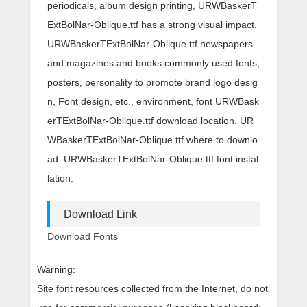
periodicals, album design printing, URWBaskerT
ExtBolNar-Oblique.ttf has a strong visual impact,
URWBaskerTExtBolNar-Oblique.ttf newspapers
and magazines and books commonly used fonts,
posters, personality to promote brand logo desig
n, Font design, etc., environment, font URWBask
erTExtBolNar-Oblique.ttf download location, UR
WBaskerTExtBolNar-Oblique.ttf where to downlo
ad .URWBaskerTExtBolNar-Oblique.ttf font instal
lation.
Download Link
Download Fonts
Warning:
Site font resources collected from the Internet, do not