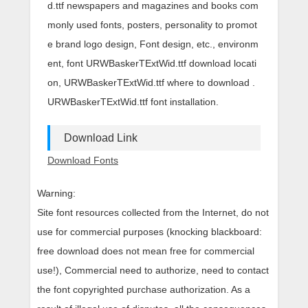
d.ttf newspapers and magazines and books com
monly used fonts, posters, personality to promot
e brand logo design, Font design, etc., environm
ent, font URWBaskerTExtWid.ttf download locati
on, URWBaskerTExtWid.ttf where to download .
URWBaskerTExtWid.ttf font installation.
Download Link
Download Fonts
Warning:
Site font resources collected from the Internet, do not
use for commercial purposes (knocking blackboard:
free download does not mean free for commercial
use!), Commercial need to authorize, need to contact
the font copyrighted purchase authorization. As a