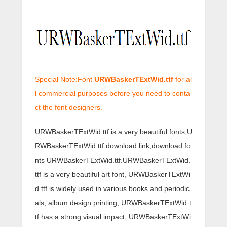
Special Note:Font
URWBaskerTExtWid.ttf
for al
l commercial purposes before you need to conta
ct the font designers.
URWBaskerTExtWid.ttf is a very beautiful fonts,U
RWBaskerTExtWid.ttf download link,download fo
nts URWBaskerTExtWid.ttf.URWBaskerTExtWid.
ttf is a very beautiful art font, URWBaskerTExtWi
d.ttf is widely used in various books and periodic
als, album design printing, URWBaskerTExtWid.t
tf has a strong visual impact, URWBaskerTExtWi