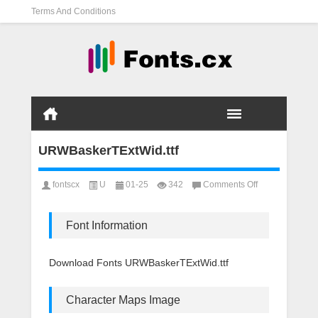
Terms And Conditions
URWBaskerTExtWid.ttf
on
fontscx
U
01-25
342
Comments Off
URWBaskerTExt
Font Information
Download Fonts URWBaskerTExtWid.ttf
Character Maps Image