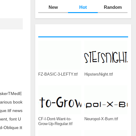
New
Hot
Random
FZ-BASIC-3-LEFTY.ttf
HipstersNight.ttf
BaskerTMedE
various book
ue.ttf news
CF-I-Dont-Want-to-
Neuropol-X-Burn.ttf
ent, font U
Grow-Up-Regular.ttf
-Oblique.tt