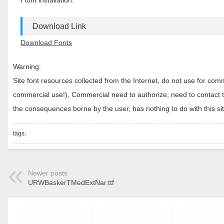
f font installation.
Download Link
Download Fonts
Warning:
Site font resources collected from the Internet, do not use for c
commercial use!), Commercial need to authorize, need to contact the
the consequences borne by the user, has nothing to do with this sit
tags:
Newer posts
URWBaskerTMedExtNar.ttf