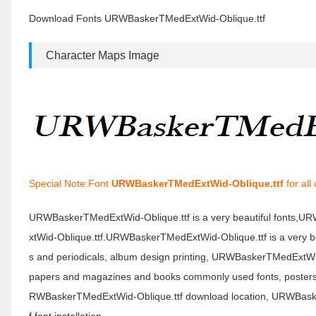
Download Fonts URWBaskerTMedExtWid-Oblique.ttf
Character Maps Image
Special Note:Font
URWBaskerTMedExtWid-Oblique.ttf
for all
URWBaskerTMedExtWid-Oblique.ttf is a very beautiful fonts,
xtWid-Oblique.ttf.URWBaskerTMedExtWid-Oblique.ttf is a very be
s and periodicals, album design printing, URWBaskerTMedExtWi
papers and magazines and books commonly used fonts, posters, p
RWBaskerTMedExtWid-Oblique.ttf download location, URWBask