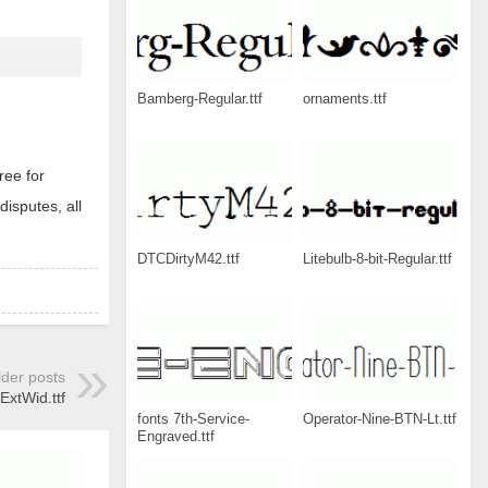
Bamberg-Regular.ttf
ornaments.ttf
ree for
disputes, all
DTCDirtyM42.ttf
Litebulb-8-bit-Regular.ttf
lder posts
tWid.ttf
fonts 7th-Service-
Operator-Nine-BTN-Lt.ttf
Engraved.ttf