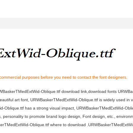
 commercial purposes before you need to contact the font designers.
URWBaskerTMedExtWid-Oblique.ttf download link,download fonts URW
autiful art font, URWBaskerTMedExtWid-Oblique.ttf is widely used in 
d-Oblique.ttf has a strong visual impact, URWBaskerTMedExtWid-Obliq
ersonality to promote brand logo design, Font design, etc., environm
erTMedExtWid-Oblique.ttf where to download .URWBaskerTMedExtWid