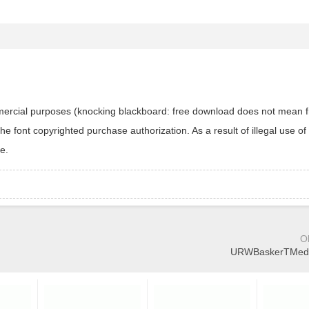
ommercial purposes (knocking blackboard: free download does not mean f
 font copyrighted purchase authorization. As a result of illegal use of 
e.
O
URWBaskerTMedEx