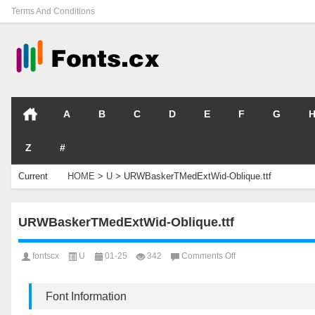
Terms And Conditions
A
B
C
D
E
F
G
Z
#
Current
HOME
>
U
>
URWBaskerTMedExtWid-Oblique.ttf
Location
URWBaskerTMedExtWid-Oblique.ttf
on
fontscx
U
01-25
342
Comments Off
URWBaskerTMedExt
Oblique.ttf
Font Information