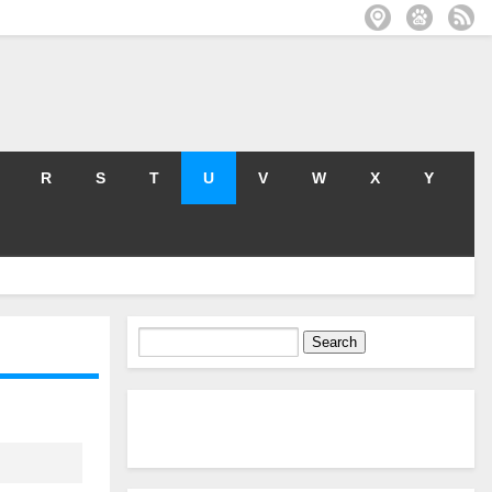
R
S
T
U
V
W
X
Y
Search
for: