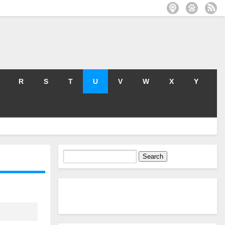
R
S
T
U
V
W
X
Y
Search
for: