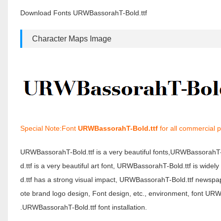
Download Fonts URWBassorahT-Bold.ttf
Character Maps Image
Special Note:Font
URWBassorahT-Bold.ttf
for all commercial 
URWBassorahT-Bold.ttf is a very beautiful fonts,URWBassorahT
d.ttf is a very beautiful art font, URWBassorahT-Bold.ttf is wid
d.ttf has a strong visual impact, URWBassorahT-Bold.ttf newsp
ote brand logo design, Font design, etc., environment, font U
.URWBassorahT-Bold.ttf font installation.