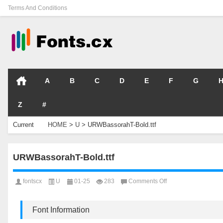
Terms And Conditions
A
B
C
D
E
F
G
Z
#
Current
HOME
>
U
>
URWBassorahT-Bold.ttf
Location
URWBassorahT-Bold.ttf
on
fontscx
U
01-25
283
Comments Off
URWBassorahT-
Bold.ttf
Font Information