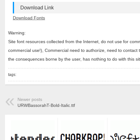
Download Link
Download Fonts
Warning:
Site font resources collected from the Internet, do not use for c
commercial use!), Commercial need to authorize, need to contact the
the consequences borne by the user, has nothing to do with this sit
tags:
Newer posts
URWBassorahT-Bold-Italic.ttf