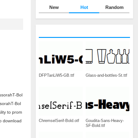
New
Hot
Random
DFPTanLiW5-GB.ttf
Glass-and-bottles-St.ttf
ssorahT-Bol
ssorahT-Bol
ity to prom
ChremselSerif-Bold.otf
Goudita-Sans-Heavy-
to download
SF-Bold.ttf