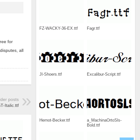
FZ-WACKY-36-EX.ttf
Fagr.ttf
ree for
disputes, all
JI-Shoers.ttf
Excalibur-Script.ttf
lder posts
Italic.ttf
Hernot-Becker.ttf
a_MachinaOrtoSls-
Bold.ttf