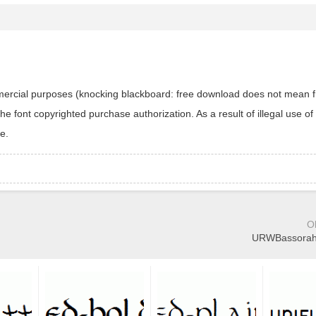
ommercial purposes (knocking blackboard: free download does not mean f
 font copyrighted purchase authorization. As a result of illegal use of 
e.
O
URWBassorahT-