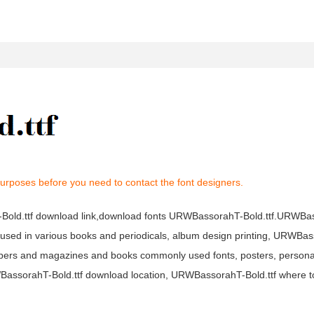
purposes before you need to contact the font designers.
-Bold.ttf download link,download fonts URWBassorahT-Bold.ttf.URWBa
ely used in various books and periodicals, album design printing, URWBa
apers and magazines and books commonly used fonts, posters, personal
RWBassorahT-Bold.ttf download location, URWBassorahT-Bold.ttf where 