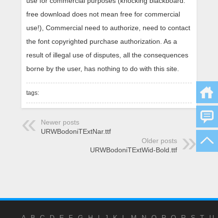
use for commercial purposes (knocking blackboard:
free download does not mean free for commercial
use!), Commercial need to authorize, need to contact
the font copyrighted purchase authorization. As a
result of illegal use of disputes, all the consequences
borne by the user, has nothing to do with this site.
tags:
Newer posts
URWBodoniTExtNar.ttf
Older posts
URWBodoniTExtWid-Bold.ttf
A
B
C
D
E
F
G
H
I
J
K
L
M
N
O
P
Q
R
S
T
U