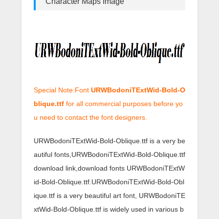
Character Maps Image
Special Note:Font
URWBodoniTExtWid-Bold-O
blique.ttf
for all commercial purposes before yo
u need to contact the font designers.
URWBodoniTExtWid-Bold-Oblique.ttf is a very be
autiful fonts,URWBodoniTExtWid-Bold-Oblique.ttf
download link,download fonts URWBodoniTExtW
id-Bold-Oblique.ttf.URWBodoniTExtWid-Bold-Obl
ique.ttf is a very beautiful art font, URWBodoniTE
xtWid-Bold-Oblique.ttf is widely used in various b