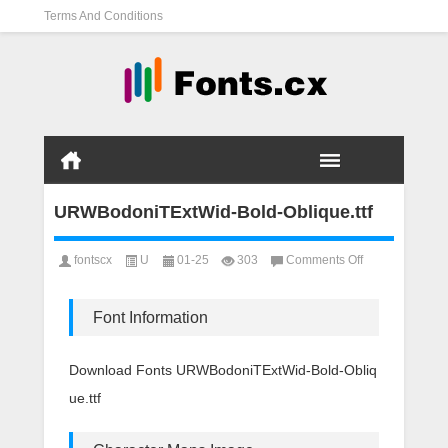
Terms And Conditions
URWBodoniTExtWid-Bold-Oblique.ttf
on
fontscx
U
01-25
303
Comments Off
URWBodoniTEx
Bold-
Oblique.ttf
Font Information
Download Fonts URWBodoniTExtWid-Bold-Obliq
ue.ttf