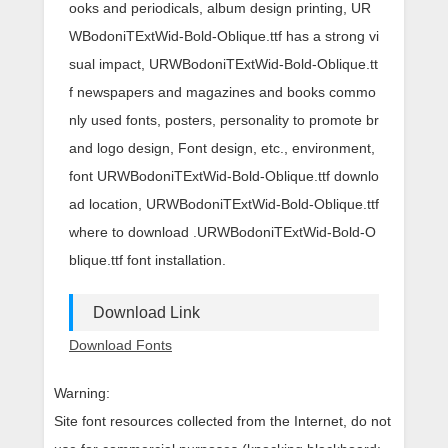
ooks and periodicals, album design printing, UR
WBodoniTExtWid-Bold-Oblique.ttf has a strong vi
sual impact, URWBodoniTExtWid-Bold-Oblique.tt
f newspapers and magazines and books commo
nly used fonts, posters, personality to promote br
and logo design, Font design, etc., environment,
font URWBodoniTExtWid-Bold-Oblique.ttf downlo
ad location, URWBodoniTExtWid-Bold-Oblique.ttf
where to download .URWBodoniTExtWid-Bold-O
blique.ttf font installation.
Download Link
Download Fonts
Warning:
Site font resources collected from the Internet, do not