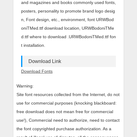
and magazines and books commonly used fonts,
posters, personality to promote brand logo desig
n, Font design, etc., environment, font URWBod
oniTMed.ttf download location, URWBodoniTMe
d.ttf where to download .URWBodoniTMed.ttf fon
t installation.
Download Link
Download Fonts
Warning:
Site font resources collected from the Internet, do not
use for commercial purposes (knocking blackboard:
free download does not mean free for commercial
use!), Commercial need to authorize, need to contact
the font copyrighted purchase authorization. As a