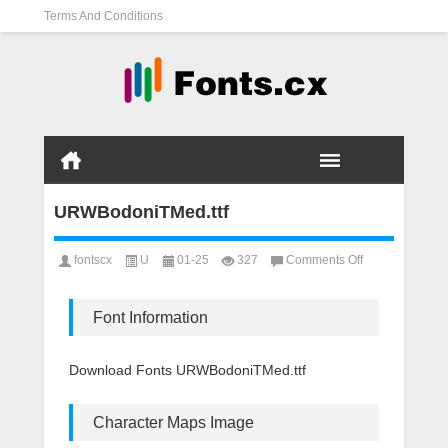
Terms And Conditions
URWBodoniTMed.ttf
on
fontscx
U
01-25
327
Comments Off
URWBodoniTMed
Font Information
Download Fonts URWBodoniTMed.ttf
Character Maps Image