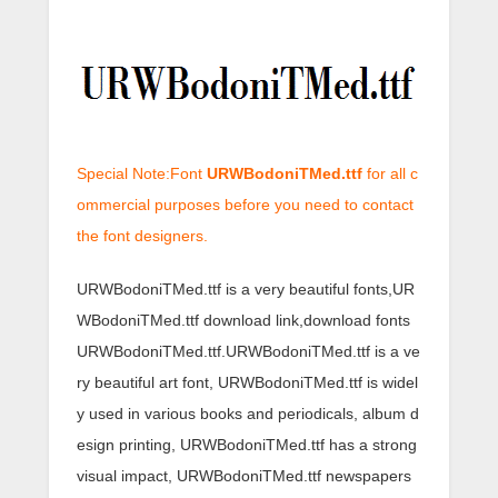
Special Note:Font
URWBodoniTMed.ttf
for all c
ommercial purposes before you need to contact
the font designers.
URWBodoniTMed.ttf is a very beautiful fonts,UR
WBodoniTMed.ttf download link,download fonts
URWBodoniTMed.ttf.URWBodoniTMed.ttf is a ve
ry beautiful art font, URWBodoniTMed.ttf is widel
y used in various books and periodicals, album d
esign printing, URWBodoniTMed.ttf has a strong
visual impact, URWBodoniTMed.ttf newspapers