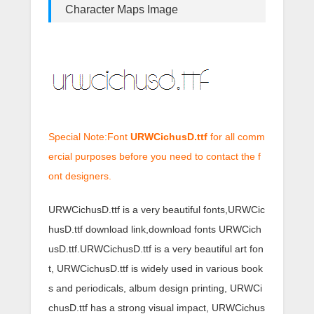
Character Maps Image
Special Note:Font
URWCichusD.ttf
for all comm
ercial purposes before you need to contact the f
ont designers.
URWCichusD.ttf is a very beautiful fonts,URWCic
husD.ttf download link,download fonts URWCich
usD.ttf.URWCichusD.ttf is a very beautiful art fon
t, URWCichusD.ttf is widely used in various book
s and periodicals, album design printing, URWCi
chusD.ttf has a strong visual impact, URWCichus